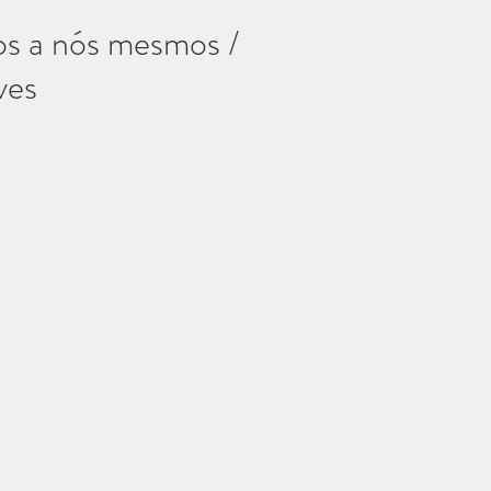
os a nós mesmos /
ves