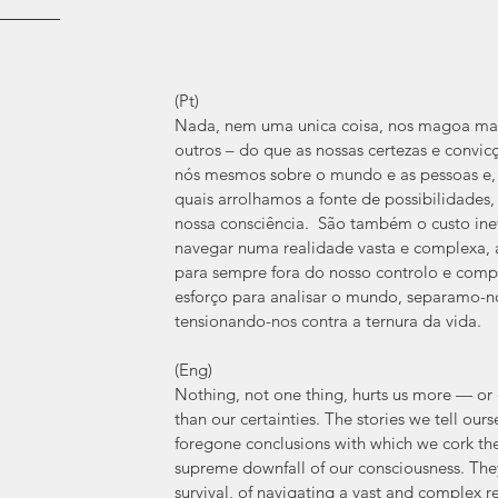
(Pt)
Nada, nem uma unica coisa, nos magoa mai
outros – do que as nossas certezas e convicç
nós mesmos sobre o mundo e as pessoas e, 
quais arrolhamos a fonte de possibilidades
nossa consciência.  São também o custo inev
navegar numa realidade vasta e complexa, 
para sempre fora do nosso controlo e compr
esforço para analisar o mundo, separamo-no
tensionando-nos contra a ternura da vida.
(Eng)
Nothing, not one thing, hurts us more — or 
than our certainties. The stories we tell our
foregone conclusions with which we cork the 
supreme downfall of our consciousness. They 
survival, of navigating a vast and complex r