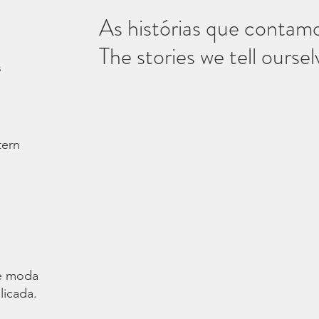
As histórias que contam
The stories we tell oursel
s
tern
é moda.
licada.