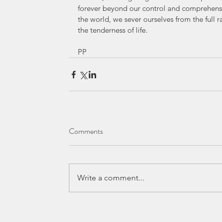
forever beyond our control and comprehensio
the world, we sever ourselves from the full r
the tenderness of life.
PP
Comments
Write a comment...