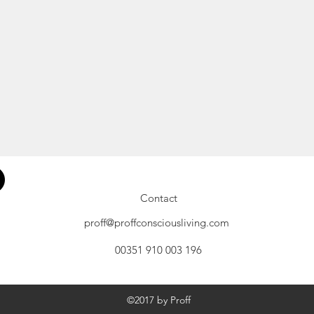
Contact
proff@proffconsciousliving.com
00351 910 003 196
©2017 by Proff