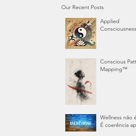
Our Recent Posts
Applied
Consciousnes
Conscious Pat
Mapping™
Wellness não 
É coerência ap