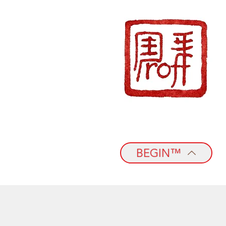
BEGIN™