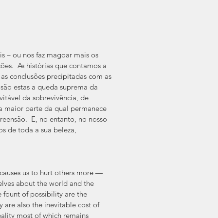
s – ou nos faz magoar mais os 
ões.  As histórias que contamos a 
as conclusões precipitadas com as 
, são estas a queda suprema da 
itável da sobrevivência, de 
a maior parte da qual permanece 
eensão.  E, no entanto, no nosso 
s de toda a sua beleza, 
causes us to hurt others more — 
selves about the world and the 
fount of possibility are the 
are also the inevitable cost of 
eality most of which remains 