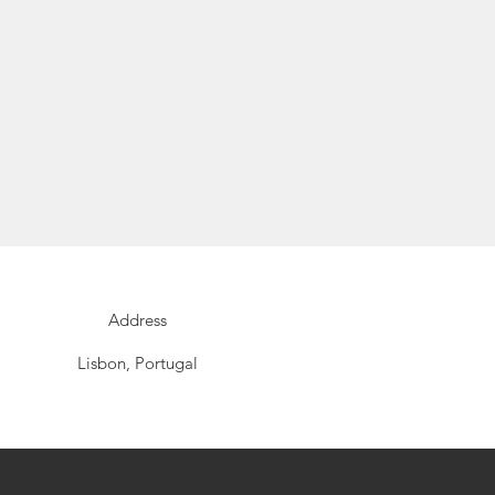
Address
Lisbon, Portugal