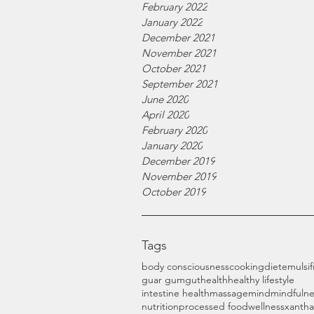
February 2022
January 2022
December 2021
November 2021
October 2021
September 2021
June 2020
April 2020
February 2020
January 2020
December 2019
November 2019
October 2019
Tags
body consciousness
cooking
diet
emulsif
guar gum
gut
health
healthy lifestyle
intestine health
massage
mind
mindfulne
nutrition
processed food
wellness
xanth