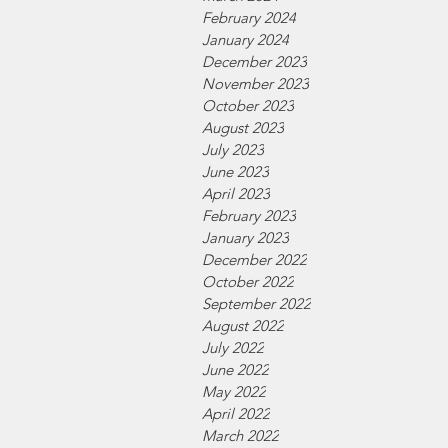
February 2024
January 2024
December 2023
November 2023
October 2023
August 2023
July 2023
June 2023
April 2023
February 2023
January 2023
December 2022
October 2022
September 2022
August 2022
July 2022
June 2022
May 2022
April 2022
March 2022