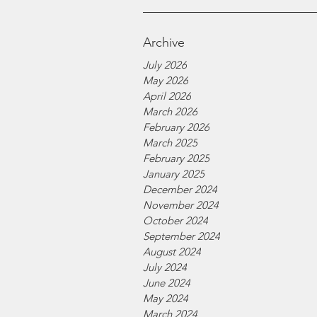
Archive
July 2026
May 2026
April 2026
March 2026
February 2026
March 2025
February 2025
January 2025
December 2024
November 2024
October 2024
September 2024
August 2024
July 2024
June 2024
May 2024
March 2024