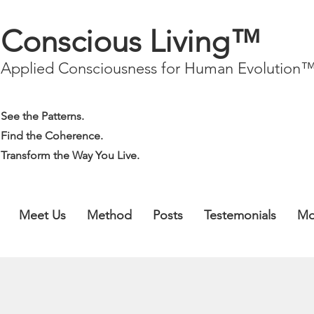
Conscious Living™
Applied Consciousness for Human Evolution
See the Patterns.
Find the Coherence.
Transform the Way You Live.
Meet Us
Method
Posts
Testemonials
Mo