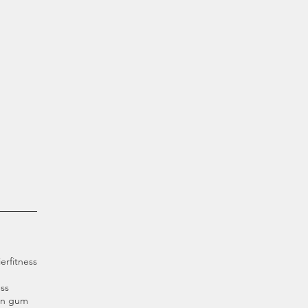
ier
fitness
ss
an gum