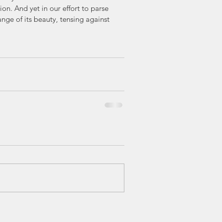
n. And yet in our effort to parse 
ange of its beauty, tensing against 