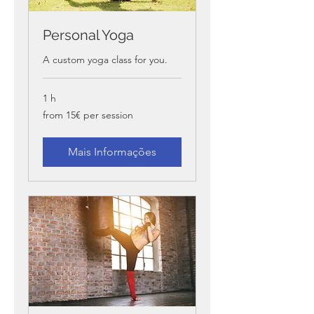
Personal Yoga
A custom yoga class for you.
1 h
from
from 15€ per session
15€
per
session
Mais Informações