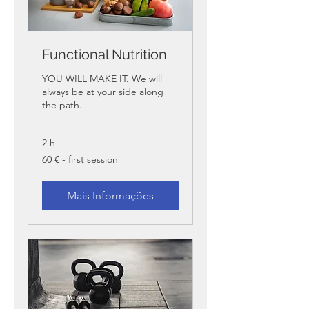
Functional Nutrition
YOU WILL MAKE IT. We will
always be at your side along
the path.
2 h
60
60 € - first session
€
-
first
session
Mais Informações