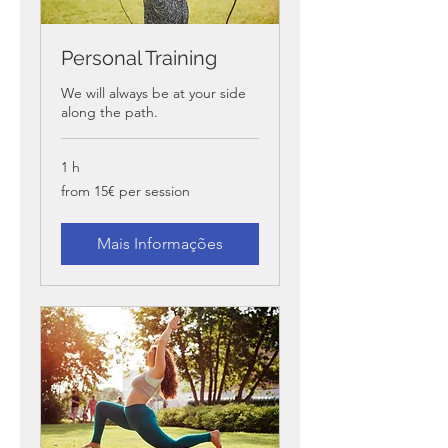
Personal Training
We will always be at your side
along the path.
1 h
from
from 15€ per session
15€
per
session
Mais Informações