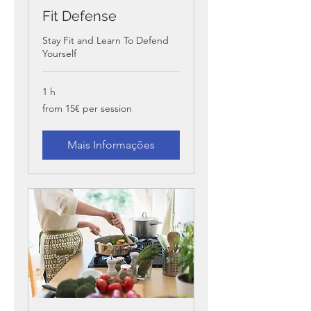
Fit Defense
Stay Fit and Learn To Defend
Yourself
1 h
from
from 15€ per session
15€
per
session
Mais Informações