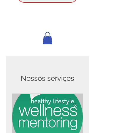
Nossos serviços