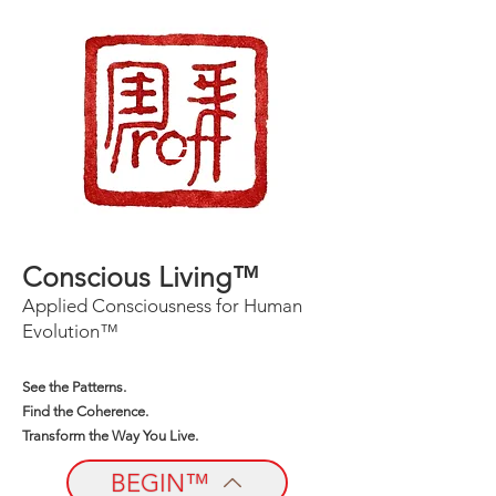
Conscious Living™
Applied Consciousness for Human
Evolution™
See the Patterns.
Find the Coherence.
Transform the Way You Live.
BEGIN™