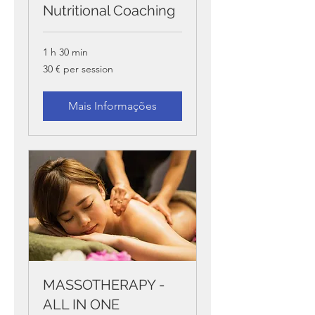
Nutritional Coaching
1 h 30 min
30
30 € per session
€
per
session
Mais Informações
MASSOTHERAPY -
ALL IN ONE