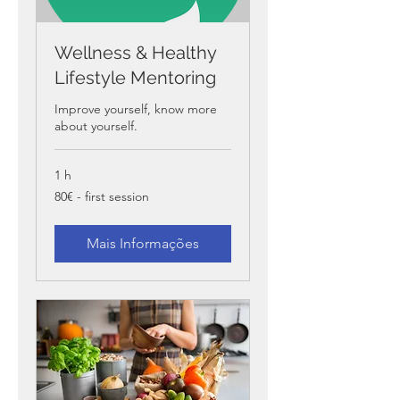
Wellness & Healthy
Lifestyle Mentoring
Improve yourself, know more
about yourself.
1 h
80€
80€ - first session
-
first
session
Mais Informações