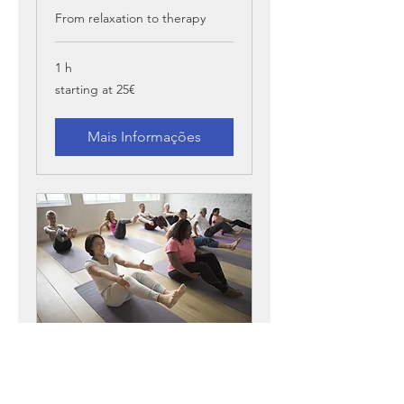
From relaxation to therapy
1 h
starting
starting at 25€
at
25€
Mais Informações
Yoga
Small group class, up to 6