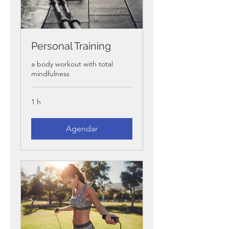
Personal Training
a body workout with total
mindfulness
1 h
Agendar