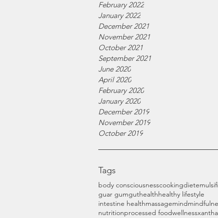
February 2022
January 2022
December 2021
November 2021
October 2021
September 2021
June 2020
April 2020
February 2020
January 2020
December 2019
November 2019
October 2019
Tags
body consciousness
cooking
diet
emulsif
guar gum
gut
health
healthy lifestyle
intestine health
massage
mind
mindfulne
nutrition
processed food
wellness
xanth