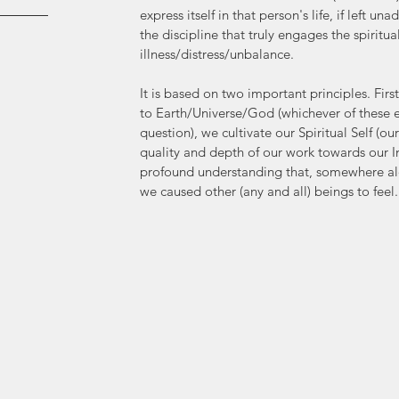
express itself in that person's life, if left u
the discipline that truly engages the spiritua
illness/distress/unbalance. 
It is based on two important principles. Firs
to Earth/Universe/God (whichever of these en
question), we cultivate our Spiritual Self (ou
quality and depth of our work towards our I
profound understanding that, somewhere alon
we caused other (any and all) beings to feel.