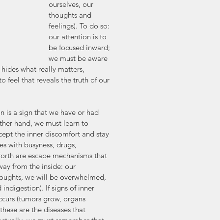
ourselves, our 
thoughts and 
feelings). To do so: 
our attention is to 
be focused inward; 
we must be aware 
 hides what really matters, 
to feel that reveals the truth of our 
is a sign that we have or had 
ther hand, we must learn to 
cept the inner discomfort and stay 
ves with busyness, drugs, 
 forth are escape mechanisms that 
way from the inside: our 
houghts, we will be overwhelmed, 
 indigestion). If signs of inner 
 occurs (tumors grow, organs 
these are the diseases that 