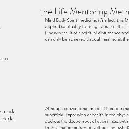
the Life Mentoring Met
Mind Body Spirit medicine, it’s a fact, this M
applied spirituality to bring about health. T
s
illnesses result of a spiritual disturbance an
can only be achieved through healing at the s
tern
Although conventional medical therapies ha
é moda.
superficial expression of health in the physi
licada.
address the deeper root of each illness with t
truth is that inner turmoil will be (somewha