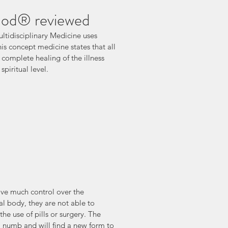
hod® reviewed
ultidisciplinary Medicine uses 
his concept medicine states that all 
d complete healing of the illness 
piritual level.
ve much control over the 
cal body, they are not able to 
he use of pills or surgery. The 
t) numb and will find a new form to 