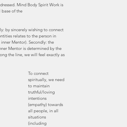
naddressed. Mind Body Spirit Work is 
l base of the 
tly: by sincerely wishing to connect 
tities relates to the person in 
r inner Mentor). Secondly: the 
nner Mentor is determined by the 
g the line, we will feel exactly as 
To connect 
spiritually, we need 
to maintain 
truthful/loving 
intentions 
(empathy) towards 
all people, in all 
situations 
(including 