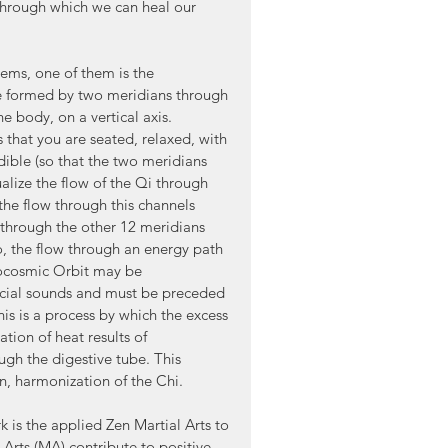
through which we can heal our 
ems, one of them is the 
le formed by two meridians through 
e body, on a vertical axis. 
that you are seated, relaxed, with 
ible (so that the two meridians 
alize the flow of the Qi through 
(the flow through this channels 
 through the other 12 meridians 
o, the flow through an energy path 
rocosmic Orbit may be 
cial sounds and must be preceded 
is is a process by which the excess 
ion of heat results of 
ugh the digestive tube. This 
n, harmonization of the Chi.
 is the applied Zen Martial Arts to 
 Arts (MA) contribute to positive 