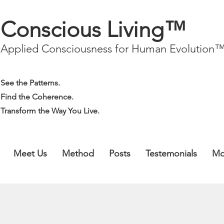
Conscious Living™
Applied Consciousness for Human Evolution
See the Patterns.
Find the Coherence.
Transform the Way You Live.
Meet Us
Method
Posts
Testemonials
Mo