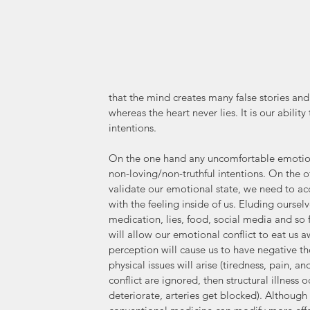
that the mind creates many false stories and
whereas the heart never lies. It is our ability 
intentions. 
On the one hand any uncomfortable emotion 
non-loving/non-truthful intentions. On the o
validate our emotional state, we need to ac
with the feeling inside of us. Eluding oursel
medication, lies, food, social media and so
will allow our emotional conflict to eat us a
perception will cause us to have negative t
physical issues will arise (tiredness, pain, and
conflict are ignored, then structural illness
deteriorate, arteries get blocked). Although 