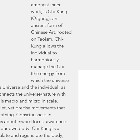
amongst inner 
work, is Chi-Kung 
(Qigong): an 
ancient form of 
Chinese Art, rooted 
on Taoism. Chi-
Kung allows the 
individual to 
harmoniously 
manage the Chi 
(the energy from 
which the universe 
e Universe and the individual, as 
onnects the universe/nature with 
t is macro and micro in scale. 
iet, yet precise movements that 
athing. Consciousness in 
it is about inward focus, awareness 
 our own body. Chi-Kung is a 
egulate and regenerate the body, 