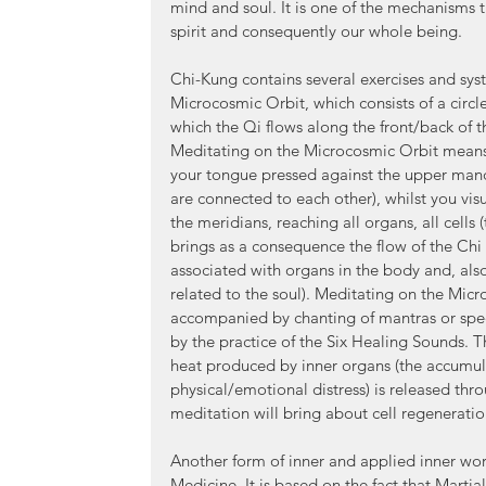
mind and soul. It is one of the mechanisms 
spirit and consequently our whole being.
Chi-Kung contains several exercises and syst
Microcosmic Orbit, which consists of a circ
which the Qi flows along the front/back of th
Meditating on the Microcosmic Orbit means 
your tongue pressed against the upper mand
are connected to each other), whilst you visu
the meridians, reaching all organs, all cells 
brings as a consequence the flow of the Chi
associated with organs in the body and, als
related to the soul). Meditating on the Mic
accompanied by chanting of mantras or spe
by the practice of the Six Healing Sounds. Th
heat produced by inner organs (the accumulat
physical/emotional distress) is released thro
meditation will bring about cell regeneratio
Another form of inner and applied inner work
Medicine. It is based on the fact that Martial