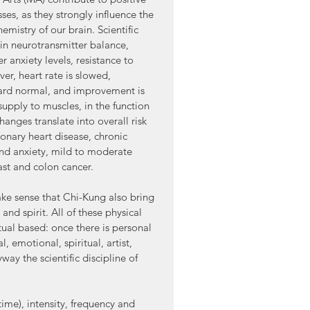
es, as they strongly influence the 
emistry of our brain. Scientific 
in neurotransmitter balance, 
anxiety levels, resistance to 
r, heart rate is slowed, 
ard normal, and improvement is 
supply to muscles, in the function 
hanges translate into overall risk 
ronary heart disease, chronic 
and anxiety, mild to moderate 
ast and colon cancer.
make sense that Chi-Kung also bring 
nd spirit. All of these physical 
itual based: once there is personal 
, emotional, spiritual, artist, 
way the scientific discipline of 
ime), intensity, frequency and 