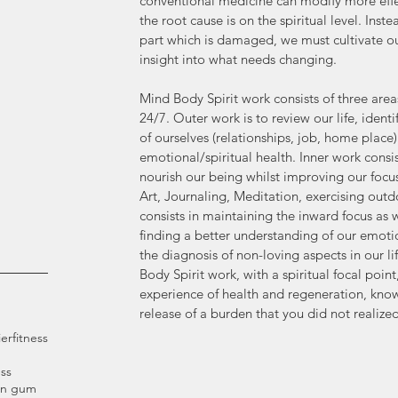
conventional medicine can modify more eff
the root cause is on the spiritual level. Inst
part which is damaged, we must cultivate ou
insight into what needs changing.
Mind Body Spirit work consists of three area
24/7. Outer work is to review our life, identi
of ourselves (relationships, job, home place
emotional/spiritual health. Inner work consist
nourish our being whilst improving our focu
Art, Journaling, Meditation, exercising outd
consists in maintaining the inward focus as
finding a better understanding of our emotio
the diagnosis of non-loving aspects in our li
Body Spirit work, with a spiritual focal point
experience of health and regeneration, know
release of a burden that you did not realized
ier
fitness
ss
an gum