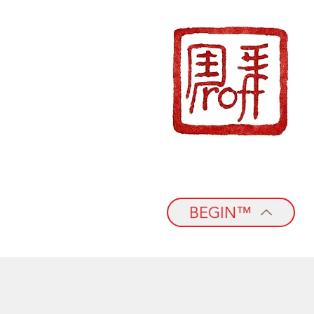
BEGIN™