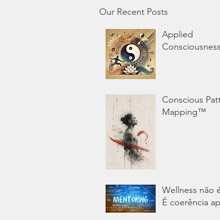
Our Recent Posts
Applied
Consciousnes
Conscious Pat
Mapping™
Wellness não 
É coerência ap