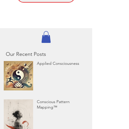
Our Recent Posts
Applied Consciousness
Conscious Pattern
Mapping™