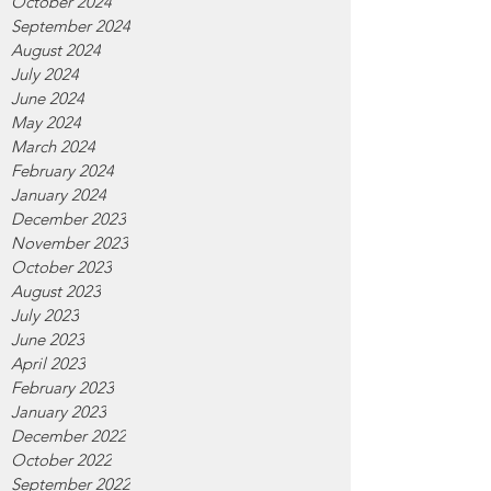
October 2024
September 2024
August 2024
July 2024
June 2024
May 2024
March 2024
February 2024
January 2024
December 2023
November 2023
October 2023
August 2023
July 2023
June 2023
April 2023
February 2023
January 2023
December 2022
October 2022
September 2022