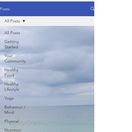
Posts
All Posts
All Posts
Getting
Started
Your
Community
Healthy
Food
Healthy
Lifestyle
Yoga
Behaviour /
Mind
Physical
Nutrition