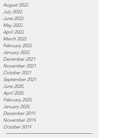
August 2022
July 2022
June 2022
May 2022
April 2022
March 2022
February 2022
January 2022
December 2021
November 2021
October 2021
September 2021
June 2020
April 2020
February 2020
January 2020
December 2019
November 2019
October 2019