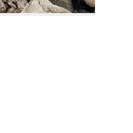
Pedro Proff
1 min read
Feitiço contra a estagnação
Há momentos na vida, a passagem de ano é um
destes momentos, em que somos lembrados de
que estamos inacabados, que a história que
temos...
Pedro Proff
1 min read