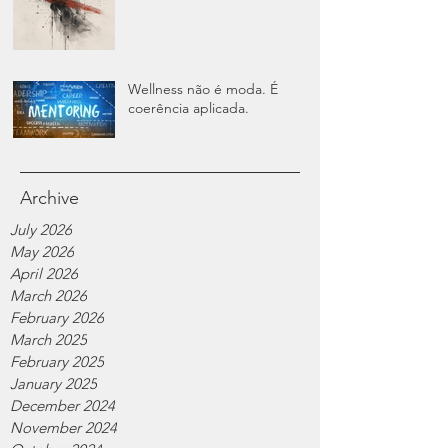
Wellness não é moda. É
coerência aplicada.
Archive
July 2026
May 2026
April 2026
March 2026
February 2026
March 2025
February 2025
January 2025
December 2024
November 2024