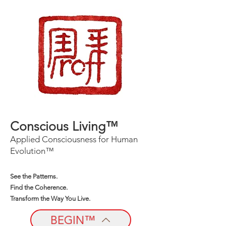
Conscious Living™
Applied Consciousness for Human
Evolution™
See the Patterns.
Find the Coherence.
Transform the Way You Live.
BEGIN™