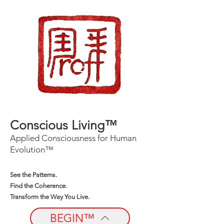
Conscious Living™
Applied Consciousness for Human
Evolution™
See the Patterns.
Find the Coherence.
Transform the Way You Live.
BEGIN™