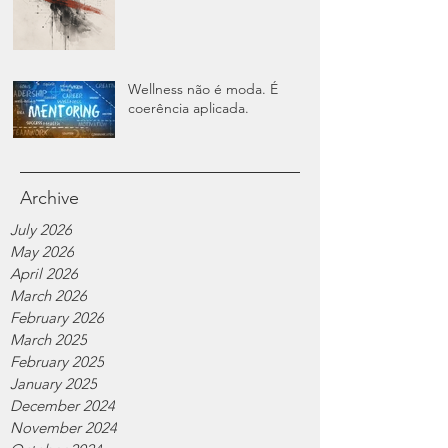
Wellness não é moda. É
coerência aplicada.
Archive
July 2026
May 2026
April 2026
March 2026
February 2026
March 2025
February 2025
January 2025
December 2024
November 2024