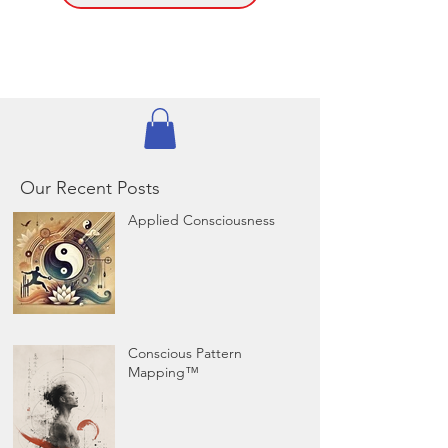
Our Recent Posts
Applied Consciousness
Conscious Pattern
Mapping™