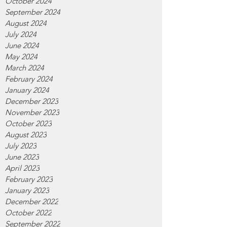
October 2024
September 2024
August 2024
July 2024
June 2024
May 2024
March 2024
February 2024
January 2024
December 2023
November 2023
October 2023
August 2023
July 2023
June 2023
April 2023
February 2023
January 2023
December 2022
October 2022
September 2022