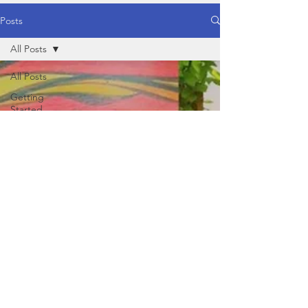
Posts
All Posts
All Posts
Getting
Started
Your
Community
Healthy
Food
Healthy
Lifestyle
Yoga
Behaviour /
Mind
Physical
Nutrition