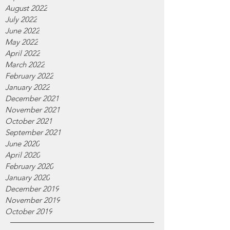
August 2022
July 2022
June 2022
May 2022
April 2022
March 2022
February 2022
January 2022
December 2021
November 2021
October 2021
September 2021
June 2020
April 2020
February 2020
January 2020
December 2019
November 2019
October 2019