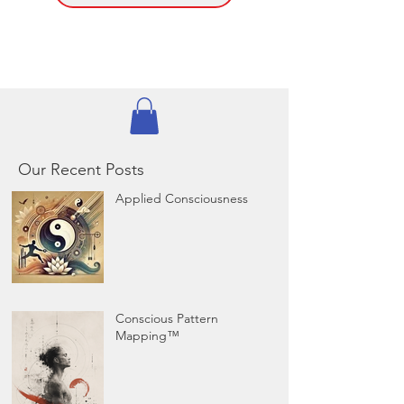
Our Recent Posts
Applied Consciousness
Conscious Pattern
Mapping™