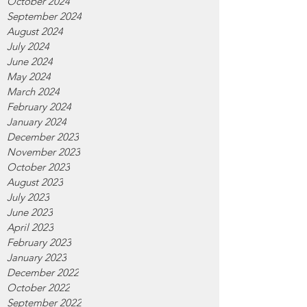
October 2024
September 2024
August 2024
July 2024
June 2024
May 2024
March 2024
February 2024
January 2024
December 2023
November 2023
October 2023
August 2023
July 2023
June 2023
April 2023
February 2023
January 2023
December 2022
October 2022
September 2022