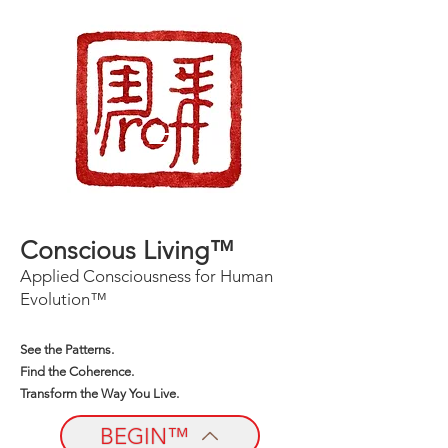
Conscious Living™
Applied Consciousness for Human
Evolution™
See the Patterns.
Find the Coherence.
Transform the Way You Live.
BEGIN™