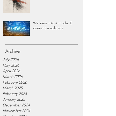
Wellness não é moda. É
coerência aplicada.
Archive
July 2026
May 2026
April 2026
March 2026
February 2026
March 2025
February 2025
January 2025
December 2024
November 2024