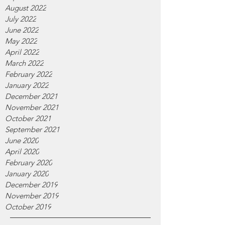
August 2022
July 2022
June 2022
May 2022
April 2022
March 2022
February 2022
January 2022
December 2021
November 2021
October 2021
September 2021
June 2020
April 2020
February 2020
January 2020
December 2019
November 2019
October 2019