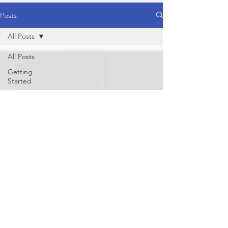
Posts
All Posts
All Posts
Getting
Started
Your
Community
Healthy
Food
Healthy
Lifestyle
Yoga
Behaviour /
Mind
Physical
Nutrition