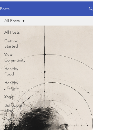
Posts
All Posts
All Posts
Getting
Started
Your
Community
Healthy
Food
Healthy
Lifestyle
Yoga
Behaviour /
Mind
Physical
Nutrition