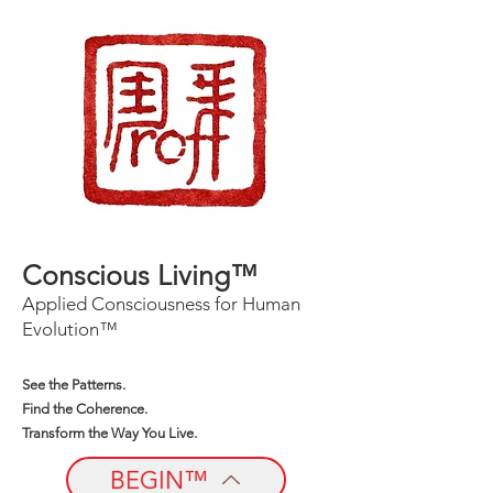
Conscious Living™
Applied Consciousness for Human
Evolution™
See the Patterns.
Find the Coherence.
Transform the Way You Live.
BEGIN™