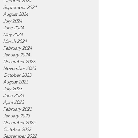
October 2024
September 2024
August 2024
July 2024
June 2024
May 2024
March 2024
February 2024
January 2024
December 2023
November 2023
October 2023
August 2023
July 2023
June 2023
April 2023
February 2023
January 2023
December 2022
October 2022
September 2022