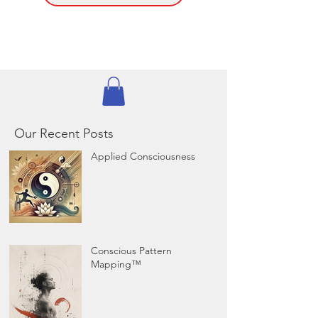
Our Recent Posts
Applied Consciousness
Conscious Pattern
Mapping™