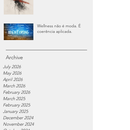
Wellness não é moda. É
coerência aplicada.
Archive
July 2026
May 2026
April 2026
March 2026
February 2026
March 2025
February 2025
January 2025
December 2024
November 2024