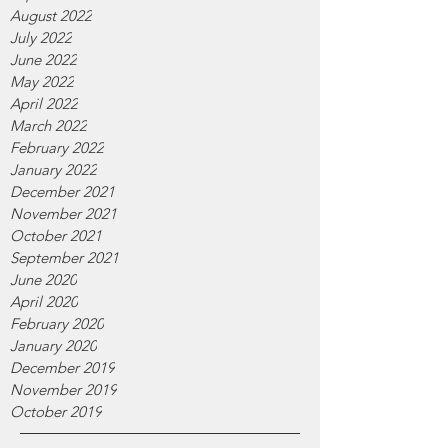
August 2022
July 2022
June 2022
May 2022
April 2022
March 2022
February 2022
January 2022
December 2021
November 2021
October 2021
September 2021
June 2020
April 2020
February 2020
January 2020
December 2019
November 2019
October 2019