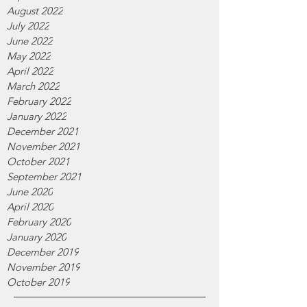
August 2022
July 2022
June 2022
May 2022
April 2022
March 2022
February 2022
January 2022
December 2021
November 2021
October 2021
September 2021
June 2020
April 2020
February 2020
January 2020
December 2019
November 2019
October 2019