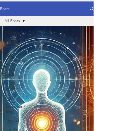
Posts
All Posts
All Posts
Getting
Started
Your
Community
Healthy
Food
Healthy
Lifestyle
Yoga
Behaviour /
Mind
Physical
Nutrition