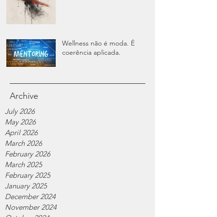
Wellness não é moda. É
coerência aplicada.
Archive
July 2026
May 2026
April 2026
March 2026
February 2026
March 2025
February 2025
January 2025
December 2024
November 2024