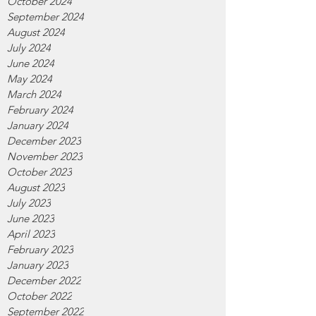
October 2024
September 2024
August 2024
July 2024
June 2024
May 2024
March 2024
February 2024
January 2024
December 2023
November 2023
October 2023
August 2023
July 2023
June 2023
April 2023
February 2023
January 2023
December 2022
October 2022
September 2022