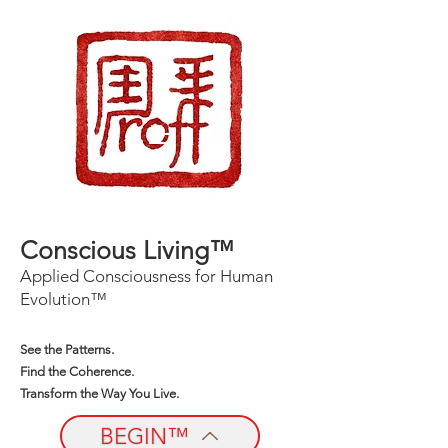
Conscious Living™
Applied Consciousness for Human
Evolution™
See the Patterns.
Find the Coherence.
Transform the Way You Live.
BEGIN™