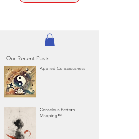
Our Recent Posts
Applied Consciousness
Conscious Pattern
Mapping™