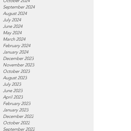
October 2024
September 2024
August 2024
July 2024
June 2024
May 2024
March 2024
February 2024
January 2024
December 2023
November 2023
October 2023
August 2023
July 2023
June 2023
April 2023
February 2023
January 2023
December 2022
October 2022
September 2022