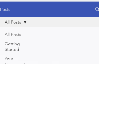
Posts
All Posts
All Posts
Getting
Started
Your
Community
Healthy
Food
Healthy
Lifestyle
Yoga
Behaviour /
Mind
Physical
Nutrition