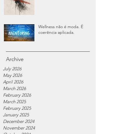
Wellness não é moda. É
coerência aplicada.
Archive
July 2026
May 2026
April 2026
March 2026
February 2026
March 2025
February 2025
January 2025
December 2024
November 2024