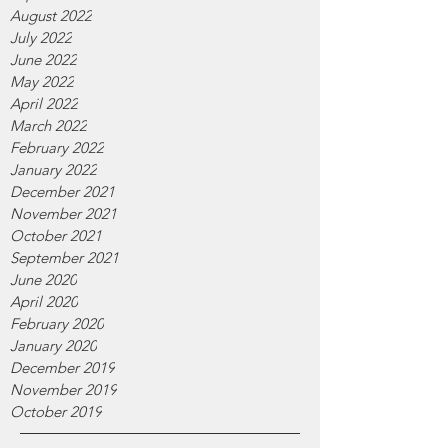
August 2022
July 2022
June 2022
May 2022
April 2022
March 2022
February 2022
January 2022
December 2021
November 2021
October 2021
September 2021
June 2020
April 2020
February 2020
January 2020
December 2019
November 2019
October 2019