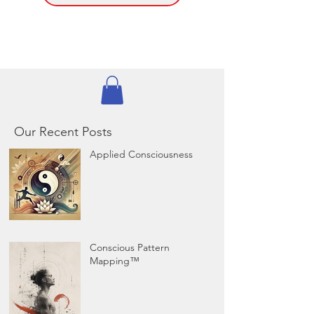
Our Recent Posts
Applied Consciousness
Conscious Pattern
Mapping™