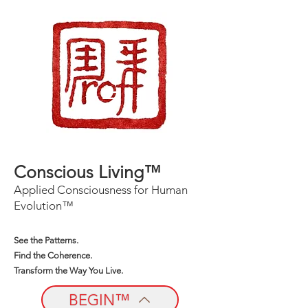
Conscious Living™
Applied Consciousness for Human
Evolution™
See the Patterns.
Find the Coherence.
Transform the Way You Live.
BEGIN™