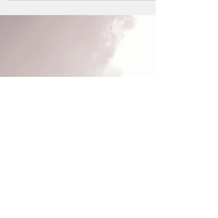
Life as a Stage...
"Life is a stage, and as actors, we only achieve
experience in the stage of life, not reading or
with others' Lives, but staging!" Proff