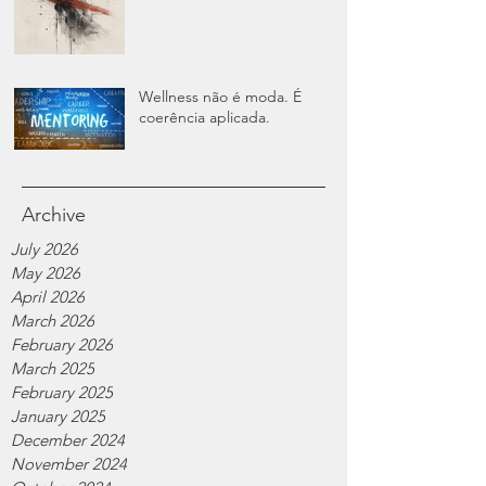
Wellness não é moda. É
coerência aplicada.
Archive
July 2026
May 2026
April 2026
March 2026
February 2026
March 2025
February 2025
January 2025
December 2024
November 2024