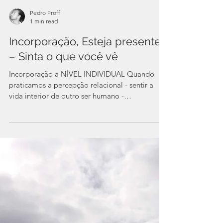
Pedro Proff
1 min read
Incorporação, Esteja presente
– Sinta o que você vê
Incorporação a NÍVEL INDIVIDUAL Quando
praticamos a percepção relacional - sentir a
vida interior de outro ser humano -
fortalecemos a...