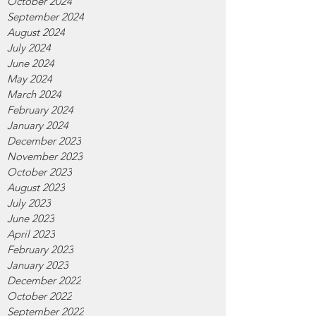
October 2024
September 2024
August 2024
July 2024
June 2024
May 2024
March 2024
February 2024
January 2024
December 2023
November 2023
October 2023
August 2023
July 2023
June 2023
April 2023
February 2023
January 2023
December 2022
October 2022
September 2022