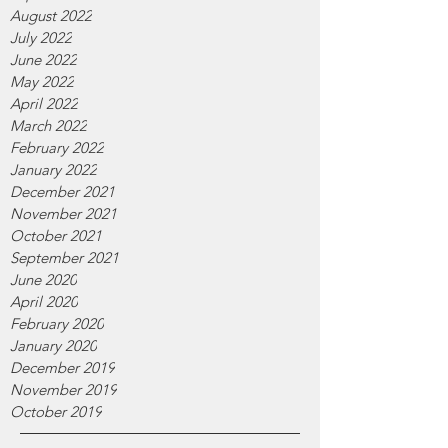
August 2022
July 2022
June 2022
May 2022
April 2022
March 2022
February 2022
January 2022
December 2021
November 2021
October 2021
September 2021
June 2020
April 2020
February 2020
January 2020
December 2019
November 2019
October 2019