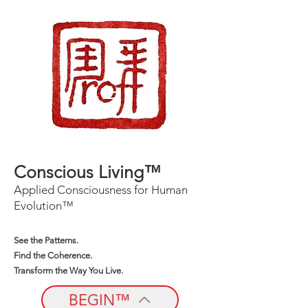
Conscious Living™
Applied Consciousness for Human
Evolution™
See the Patterns.
Find the Coherence.
Transform the Way You Live.
BEGIN™