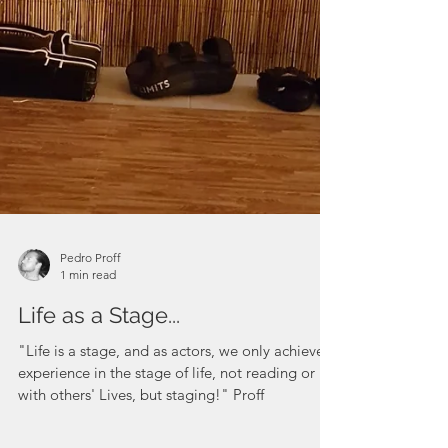
Pedro Proff
1 min read