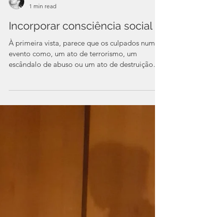
Pedro Proff
1 min read
Incorporar consciência social
À primeira vista, parece que os culpados num
evento como, um ato de terrorismo, um
escândalo de abuso ou um ato de destruição
da...