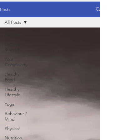
Posts
All Posts
All Posts
Getting
Started
Your
Community
Healthy
Food
Healthy
Lifestyle
Yoga
Behaviour /
Mind
Physical
Nutrition