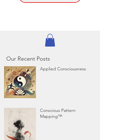
Our Recent Posts
Applied Consciousness
Conscious Pattern
Mapping™