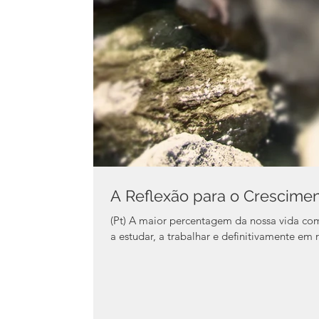
A Reflexão para o Crescime
(Pt) A maior percentagem da nossa vida como jo
a estudar, a trabalhar e definitivamente em r