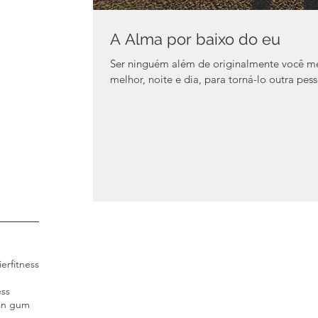
A Alma por baixo do eu
Ser ninguém além de originalmente você m
melhor, noite e dia, para torná-lo outra pessoa
ier
fitness
ess
an gum