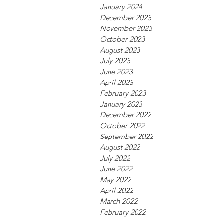
January 2024
December 2023
November 2023
October 2023
August 2023
July 2023
June 2023
April 2023
February 2023
January 2023
December 2022
October 2022
September 2022
August 2022
July 2022
June 2022
May 2022
April 2022
March 2022
February 2022