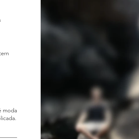
s
tern
é moda.
licada.