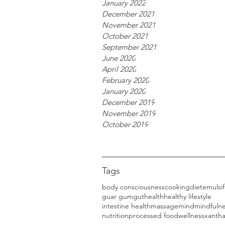
January 2022
December 2021
November 2021
October 2021
September 2021
June 2020
April 2020
February 2020
January 2020
December 2019
November 2019
October 2019
Tags
body consciousness
cooking
diet
emulsif
guar gum
gut
health
healthy lifestyle
intestine health
massage
mind
mindfuln
nutrition
processed food
wellness
xanth