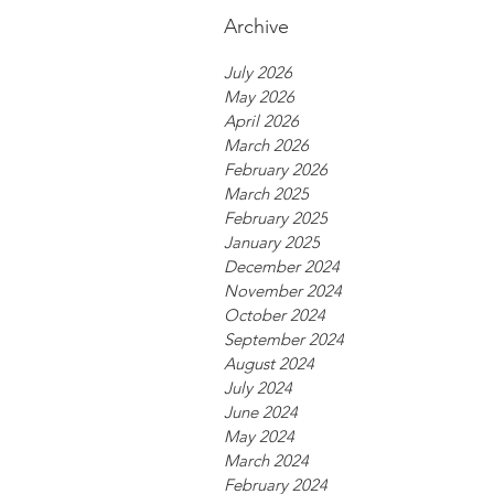
Archive
July 2026
May 2026
April 2026
March 2026
February 2026
March 2025
February 2025
January 2025
December 2024
November 2024
October 2024
September 2024
August 2024
July 2024
June 2024
May 2024
March 2024
February 2024