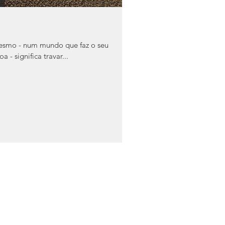
esmo - num mundo que faz o seu
 - significa travar...