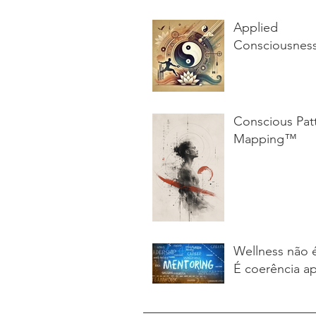
Applied
Consciousnes
Conscious Pat
Mapping™
Wellness não 
É coerência ap