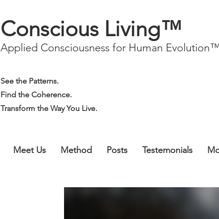
Conscious Living™
Applied Consciousness for Human Evolution
See the Patterns.
Find the Coherence.
Transform the Way You Live.
Meet Us
Method
Posts
Testemonials
Mo