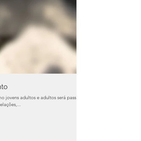
nto
vens adultos e adultos será passada
elações,...