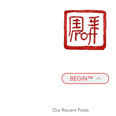
BEGIN™
Our Recent Posts