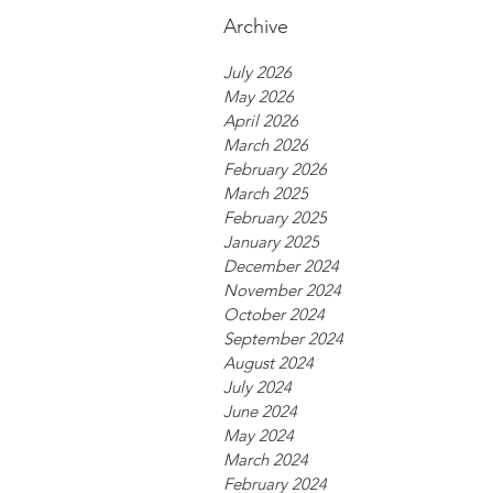
Archive
July 2026
May 2026
April 2026
March 2026
February 2026
March 2025
February 2025
January 2025
December 2024
November 2024
October 2024
September 2024
August 2024
July 2024
June 2024
May 2024
March 2024
February 2024