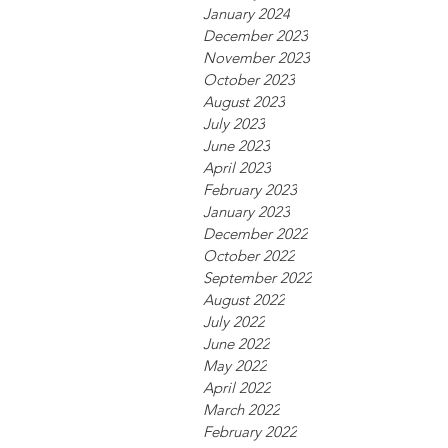
January 2024
December 2023
November 2023
October 2023
August 2023
July 2023
June 2023
April 2023
February 2023
January 2023
December 2022
October 2022
September 2022
August 2022
July 2022
June 2022
May 2022
April 2022
March 2022
February 2022