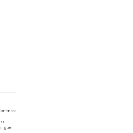
ier
fitness
ess
an gum