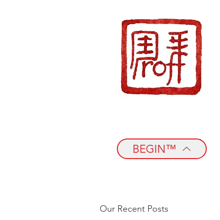
BEGIN™
Our Recent Posts