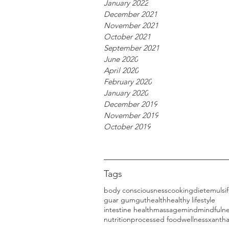
January 2022
December 2021
November 2021
October 2021
September 2021
June 2020
April 2020
February 2020
January 2020
December 2019
November 2019
October 2019
Tags
body consciousness
cooking
diet
emulsif
guar gum
gut
health
healthy lifestyle
intestine health
massage
mind
mindfuln
nutrition
processed food
wellness
xanth