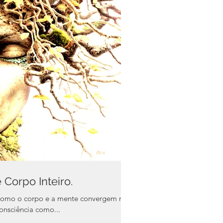
Corpo Inteiro.
como o corpo e a mente convergem na
ópria consciência como...