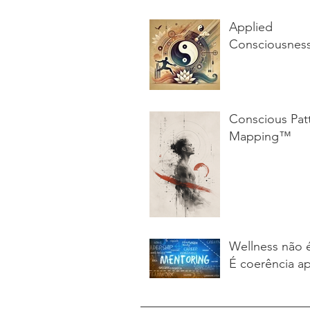
Applied
Consciousnes
Conscious Pat
Mapping™
Wellness não 
É coerência ap