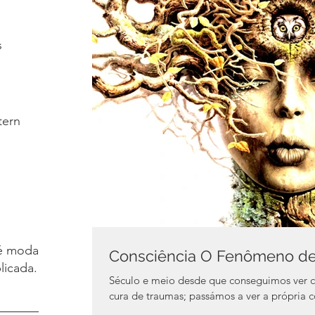
s
tern
é moda.
Consciência O Fenômeno de 
licada.
Século e meio desde que conseguimos ver 
cura de traumas; passámos a ver a pr