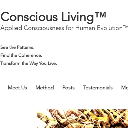
Conscious Living™
Applied Consciousness for Human Evolution
See the Patterns.
Find the Coherence.
Transform the Way You Live.
Meet Us
Method
Posts
Testemonials
Mo