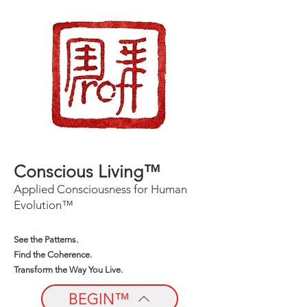
Conscious Living™
Applied Consciousness for Human
Evolution™
See the Patterns.
Find the Coherence.
Transform the Way You Live.
BEGIN™