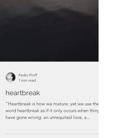
Pedro Proff
1 min read
heartbreak
"Heartbreak is how we mature; yet we use the
word heartbreak as if it only occurs when things
have gone wrong: an unrequited love, a...