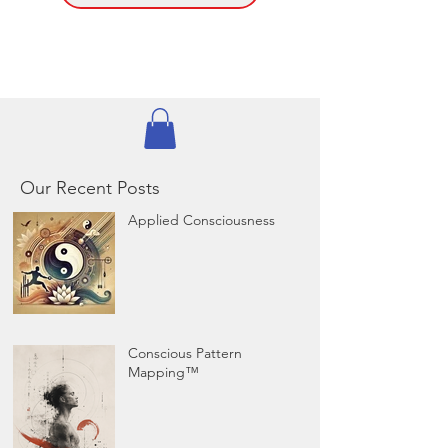
Our Recent Posts
Applied Consciousness
Conscious Pattern
Mapping™