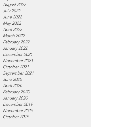
August 2022
July 2022
June 2022
May 2022
April 2022
March 2022
February 2022
January 2022
December 2021
November 2021
October 2021
September 2021
June 2020
April 2020
February 2020
January 2020
December 2019
November 2019
October 2019