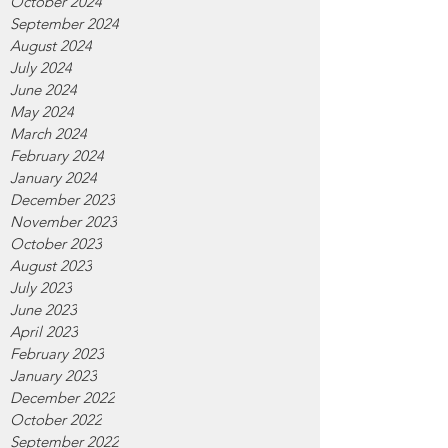
October 2024
September 2024
August 2024
July 2024
June 2024
May 2024
March 2024
February 2024
January 2024
December 2023
November 2023
October 2023
August 2023
July 2023
June 2023
April 2023
February 2023
January 2023
December 2022
October 2022
September 2022