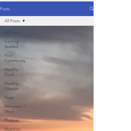
Posts
All Posts
All Posts
Getting
Started
Your
Community
Healthy
Food
Healthy
Lifestyle
Yoga
Behaviour /
Mind
Physical
Nutrition