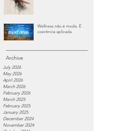
Wellness não é moda. É
coerência aplicada.
Archive
July 2026
May 2026
April 2026
March 2026
February 2026
March 2025
February 2025
January 2025
December 2024
November 2024