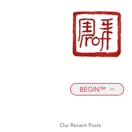
BEGIN™
Our Recent Posts