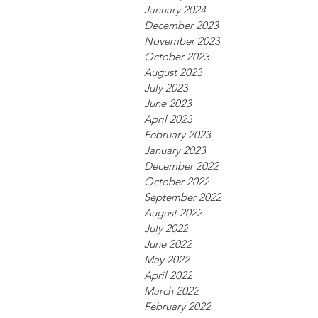
January 2024
December 2023
November 2023
October 2023
August 2023
July 2023
June 2023
April 2023
February 2023
January 2023
December 2022
October 2022
September 2022
August 2022
July 2022
June 2022
May 2022
April 2022
March 2022
February 2022