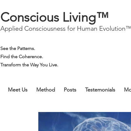
Conscious Living™
Applied Consciousness for Human Evolution
See the Patterns.
Find the Coherence.
Transform the Way You Live.
Meet Us
Method
Posts
Testemonials
Mo