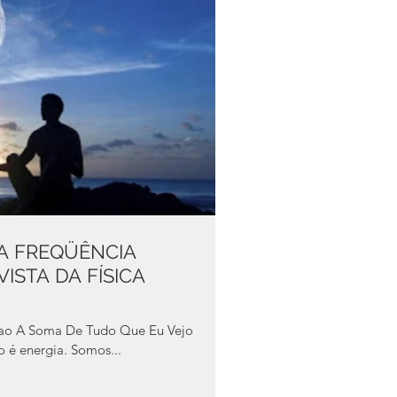
UA FREQÜÊNCIA
ISTA DA FÍSICA
do é energia. Somos...