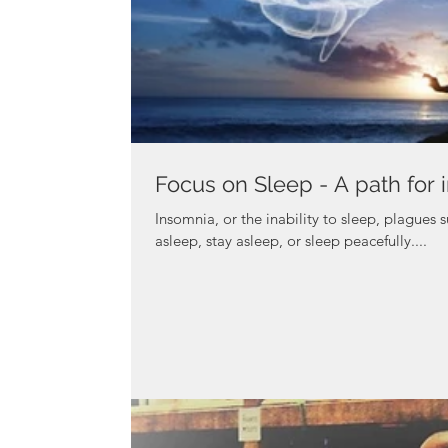
Focus on Sleep - A path for 
Insomnia, or the inability to sleep, plagues s
asleep, stay asleep, or sleep peacefully....