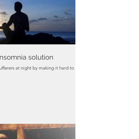
insomnia solution
ufferers at night by making it hard to fall