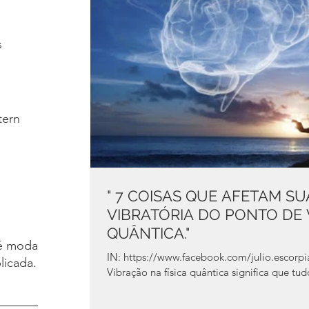
s
tern
" 7 COISAS QUE AFETAM S
VIBRATÓRIA DO PONTO DE V
QUÂNTICA."
é moda.
IN: https://www.facebook.com/julio.escorpiao A Soma De Tudo Que Eu Vejo
licada.
Vibração na física quântica significa que tu