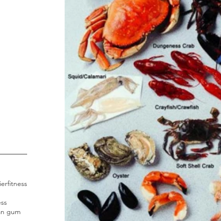
ier
fitness
ess
an gum