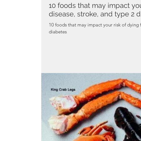
10 foods that may impact you
disease, stroke, and type 2 
10 foods that may impact your risk of dying 
diabetes