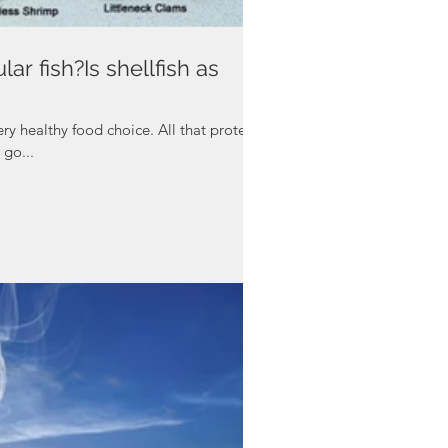
lar fish?Is shellfish as
ery healthy food choice. All that protein.
 go...