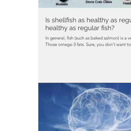
Is shellfish as healthy as regu
healthy as regular fish?
In general, fish (such as baked salmon) is a v
Those omega-3 fats. Sure, you don't want to