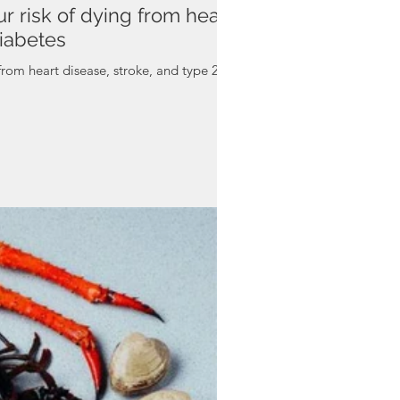
r risk of dying from heart
diabetes
from heart disease, stroke, and type 2