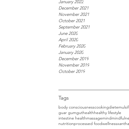
January 2022
December 2021
November 2021
October 2021
September 2021
June 2020
April 2020
February 2020
January 2020
December 2019
November 2019
October 2019
Tags
body consciousness
cooking
diet
emulsif
guar gum
gut
health
healthy lifestyle
intestine health
massage
mind
mindfuln
nutrition
processed food
wellness
xanth