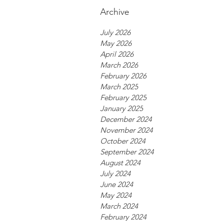
Archive
July 2026
May 2026
April 2026
March 2026
February 2026
March 2025
February 2025
January 2025
December 2024
November 2024
October 2024
September 2024
August 2024
July 2024
June 2024
May 2024
March 2024
February 2024