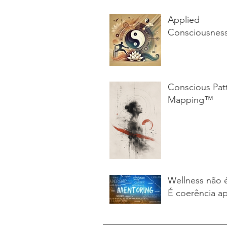
Applied
Consciousnes
Conscious Pat
Mapping™
Wellness não 
É coerência ap