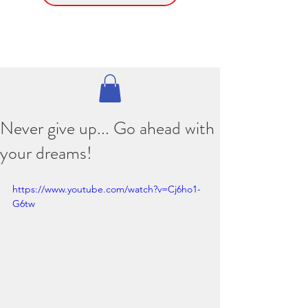
Never give up... Go ahead with
your dreams!
https://www.youtube.com/watch?v=Cj6ho1-
G6tw