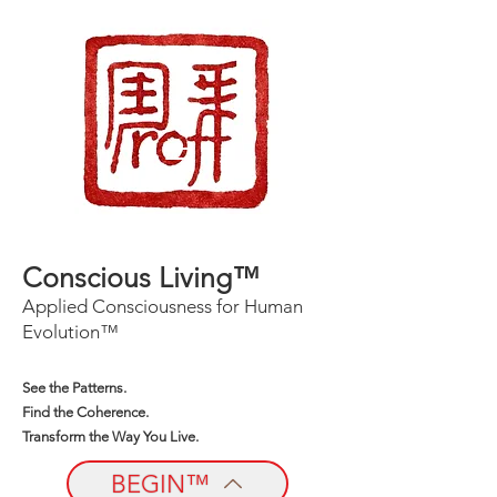
Conscious Living™
Applied Consciousness for Human
Evolution™
See the Patterns.
Find the Coherence.
Transform the Way You Live.
BEGIN™