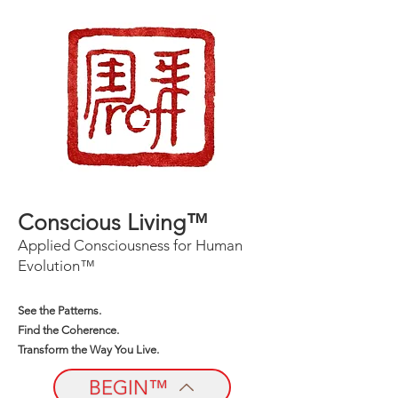
Conscious Living™
Applied Consciousness for Human
Evolution™
See the Patterns.
Find the Coherence.
Transform the Way You Live.
BEGIN™