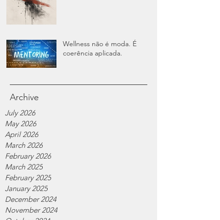
Wellness não é moda. É
coerência aplicada.
Archive
July 2026
May 2026
April 2026
March 2026
February 2026
March 2025
February 2025
January 2025
December 2024
November 2024