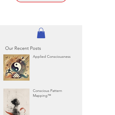
Our Recent Posts
Applied Consciousness
Conscious Pattern
Mapping™