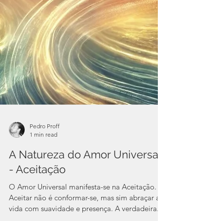
Pedro Proff
1 min read
A Natureza do Amor Universal
- Aceitação
O Amor Universal manifesta-se na Aceitação.
Aceitar não é conformar-se, mas sim abraçar a