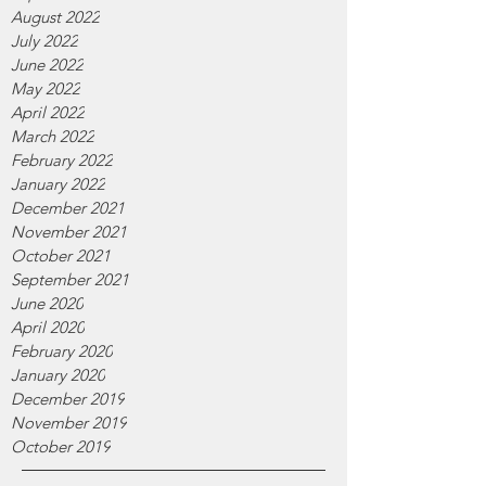
August 2022
July 2022
June 2022
May 2022
April 2022
March 2022
February 2022
January 2022
December 2021
November 2021
October 2021
September 2021
June 2020
April 2020
February 2020
January 2020
December 2019
November 2019
October 2019