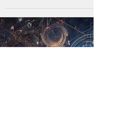
vida com suavidade e presença. A verdadeira...