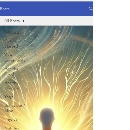
Posts
All Posts
All Posts
Getting
Started
Your
Community
Healthy
Food
Healthy
Lifestyle
Yoga
Behaviour /
Mind
Physical
Nutrition