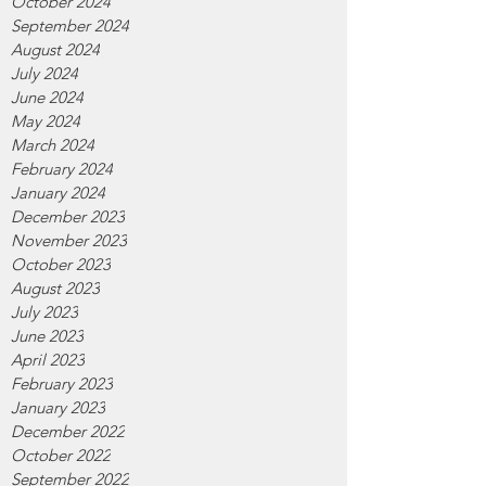
October 2024
September 2024
August 2024
July 2024
June 2024
May 2024
March 2024
February 2024
January 2024
December 2023
November 2023
October 2023
August 2023
July 2023
June 2023
April 2023
February 2023
January 2023
December 2022
October 2022
September 2022