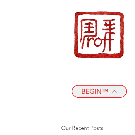
BEGIN™
Our Recent Posts