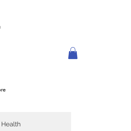
™
re
s Health