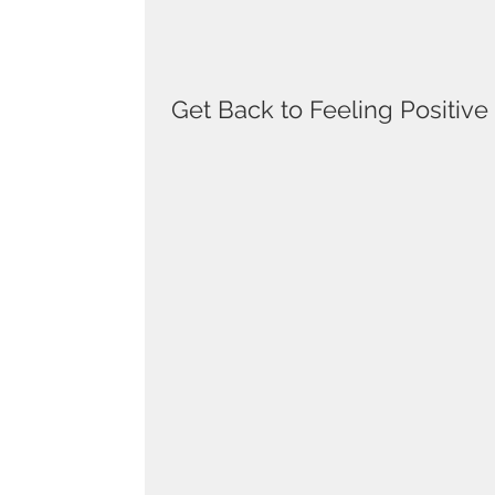
Get Back to Feeling Positive a