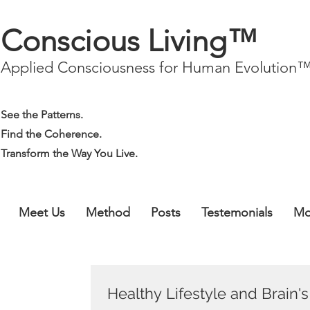
Conscious Living™
Applied Consciousness for Human Evolution
See the Patterns.
Find the Coherence.
Transform the Way You Live.
Meet Us
Method
Posts
Testemonials
Mo
Healthy Lifestyle and Brain'