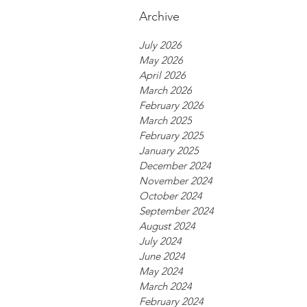
Archive
July 2026
May 2026
April 2026
March 2026
February 2026
March 2025
February 2025
January 2025
December 2024
November 2024
October 2024
September 2024
August 2024
July 2024
June 2024
May 2024
March 2024
February 2024