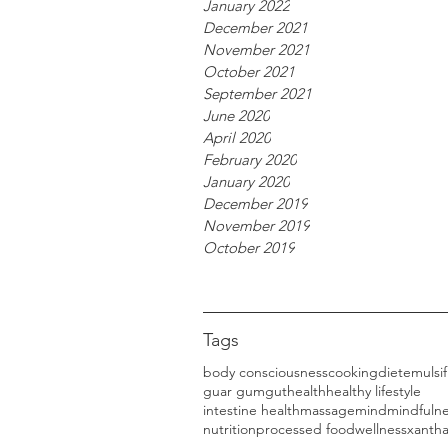
January 2022
December 2021
November 2021
October 2021
September 2021
June 2020
April 2020
February 2020
January 2020
December 2019
November 2019
October 2019
Tags
body consciousness
cooking
diet
emulsif
guar gum
gut
health
healthy lifestyle
intestine health
massage
mind
mindfuln
nutrition
processed food
wellness
xanth