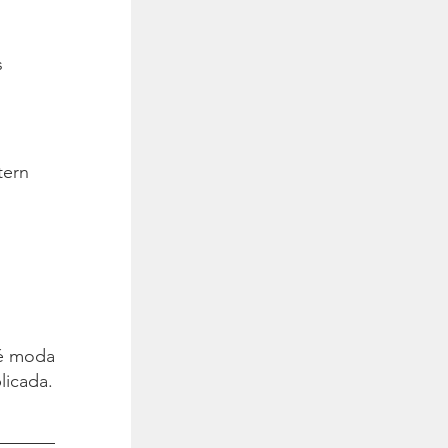
s
tern
é moda.
licada.