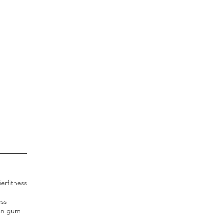
ier
fitness
ess
an gum