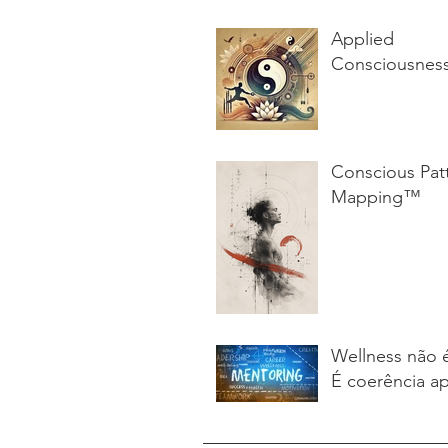
Applied
Consciousnes
Conscious Pat
Mapping™
Wellness não 
É coerência ap