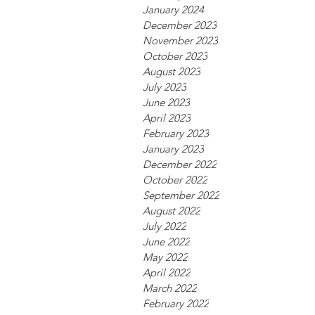
January 2024
December 2023
November 2023
October 2023
August 2023
July 2023
June 2023
April 2023
February 2023
January 2023
December 2022
October 2022
September 2022
August 2022
July 2022
June 2022
May 2022
April 2022
March 2022
February 2022