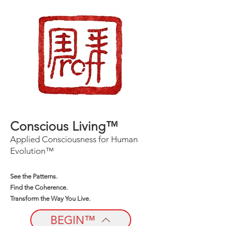
Conscious Living™
Applied Consciousness for Human
Evolution™
See the Patterns.
Find the Coherence.
Transform the Way You Live.
BEGIN™