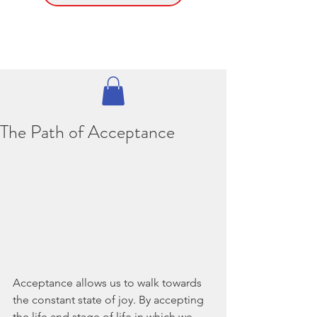
The Path of Acceptance
Acceptance allows us to walk towards 
the constant state of joy. By accepting 
the life and stage of life in which we 