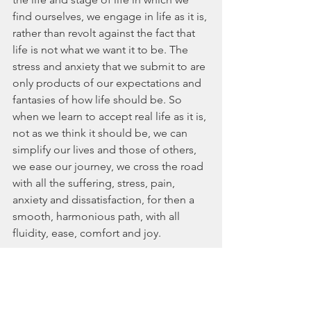
find ourselves, we engage in life as it is, 
rather than revolt against the fact that 
life is not what we want it to be. The 
stress and anxiety that we submit to are 
only products of our expectations and 
fantasies of how life should be. So 
when we learn to accept real life as it is, 
not as we think it should be, we can 
simplify our lives and those of others, 
we ease our journey, we cross the road 
with all the suffering, stress, pain, 
anxiety and dissatisfaction, for then a 
smooth, harmonious path, with all 
fluidity, ease, comfort and joy. 
by Pedro Proff 
Life Mentoring Method® 