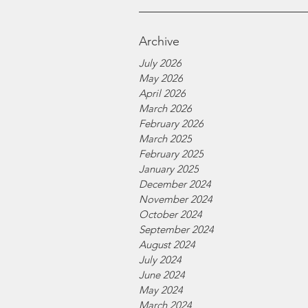
Archive
July 2026
May 2026
April 2026
March 2026
February 2026
March 2025
February 2025
January 2025
December 2024
November 2024
October 2024
September 2024
August 2024
July 2024
June 2024
May 2024
March 2024