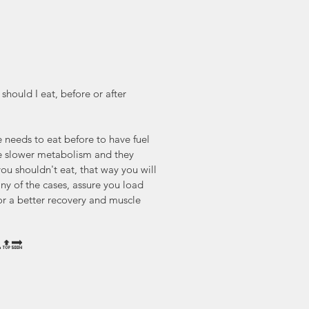
hould I eat, before or after 
 needs to eat before to have fuel 
e slower metabolism and they 
you shouldn't eat, that way you will 
 any of the cases, assure you load 
or a better recovery and muscle 
🔝🔜