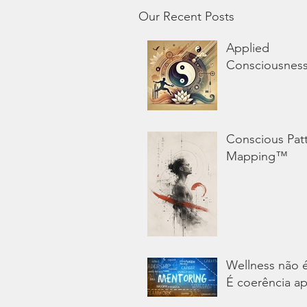
Our Recent Posts
Applied
Consciousnes
Conscious Pat
Mapping™
Wellness não 
É coerência ap