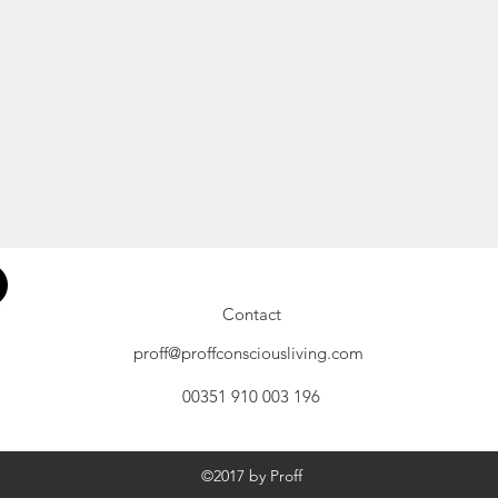
Contact
proff@proffconsciousliving.com
00351 910 003 196
©2017 by Proff