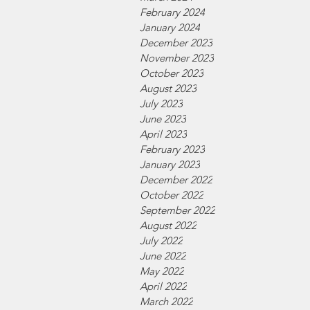
February 2024
January 2024
December 2023
November 2023
October 2023
August 2023
July 2023
June 2023
April 2023
February 2023
January 2023
December 2022
October 2022
September 2022
August 2022
July 2022
June 2022
May 2022
April 2022
March 2022