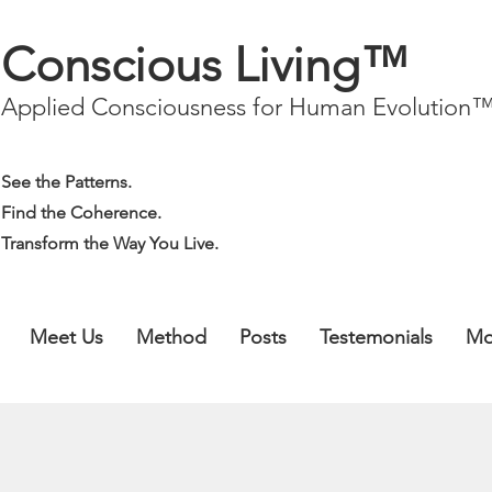
Conscious Living™
Applied Consciousness for Human Evolution
See the Patterns.
Find the Coherence.
Transform the Way You Live.
Meet Us
Method
Posts
Testemonials
Mo