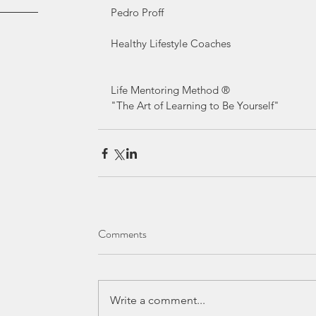
Pedro Proff
Healthy Lifestyle Coaches
Life Mentoring Method ® 
"The Art of Learning to Be Yourself" 
Comments
Write a comment...