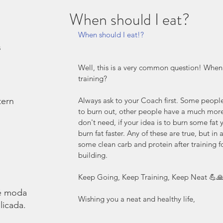
When should I eat?
When should I eat!? 
s
Well, this is a very common question! When s
training? 
tern
Always ask to your Coach first. Some people
to burn out, other people have a much mor
don't need, if your idea is to burn some fat 
burn fat faster. Any of these are true, but in
some clean carb and protein after training f
building. 
Keep Going, Keep Training, Keep Neat 💪
é moda.
Wishing you a neat and healthy life,
licada.