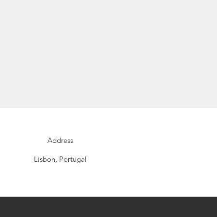
Address
Lisbon, Portugal