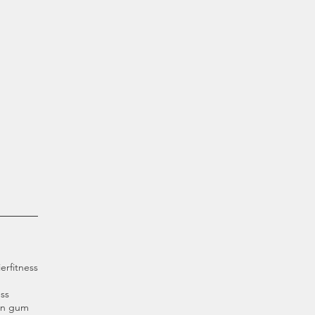
ier
fitness
ss
an gum