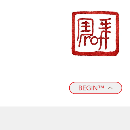
BEGIN™