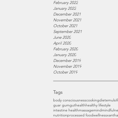
February 2022
January 2022
December 2021
November 2021
October 2021
September 2021
June 2020
April 2020
February 2020
January 2020
December 2019
November 2019
October 2019
Tags
body consciousness
cooking
diet
emulsif
guar gum
gut
health
healthy lifestyle
intestine health
massage
mind
mindfulne
nutrition
processed food
wellness
xanth