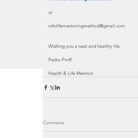
or
infolifementoringmethod@gmail.com
Wishing you a neat and healthy life,
Pedro Proff 
Health & Life Mentors
Comments