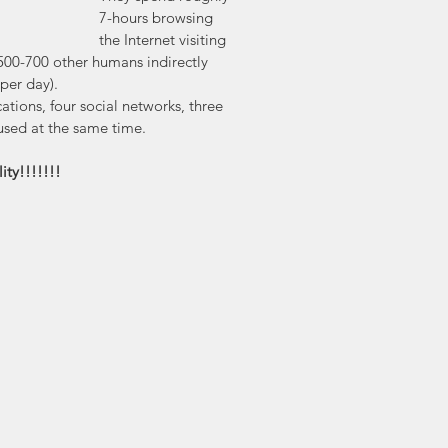
7-hours browsing 
the Internet visiting 
00-700 other humans indirectly 
per day). 
ations, four social networks, three 
used at the same time.
lity!!!!!!!