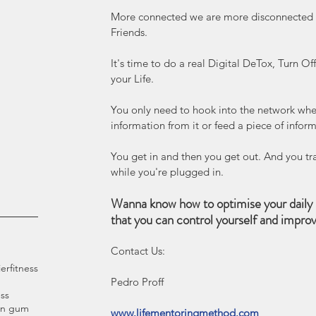
More connected we are more disconnected we
Friends.
It's time to do a real Digital DeTox, Turn O
your Life.
You only need to hook into the network when
information from it or feed a piece of inform
You get in and then you get out. And you tra
while you're plugged in.
Wanna know how to optimise your daily 
that you can control yourself and impro
Contact Us:
ier
fitness
Pedro Proff 
ss
an gum
www.lifementoringmethod.com