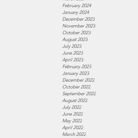
February 2024
January 2024
December 2023
November 2023
October 2023
August 2023
July 2023
June 2023
April 2023
February 2023
January 2023
December 2022
October 2022
September 2022
August 2022
July 2022
June 2022
May 2022
April 2022
March 2022