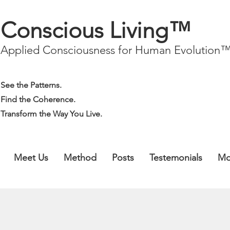
Conscious Living™
Applied Consciousness for Human Evolution
See the Patterns.
Find the Coherence.
Transform the Way You Live.
Meet Us
Method
Posts
Testemonials
Mo