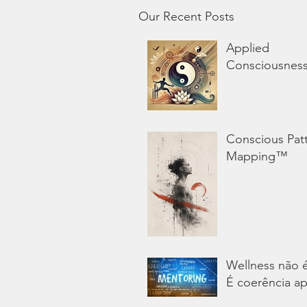
Our Recent Posts
Applied
Consciousnes
Conscious Pat
Mapping™
Wellness não 
É coerência ap