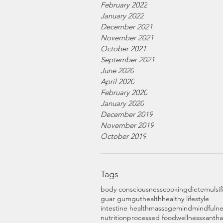
February 2022
January 2022
December 2021
November 2021
October 2021
September 2021
June 2020
April 2020
February 2020
January 2020
December 2019
November 2019
October 2019
Tags
body consciousness
cooking
diet
emulsif
guar gum
gut
health
healthy lifestyle
intestine health
massage
mind
mindfulne
nutrition
processed food
wellness
xanth