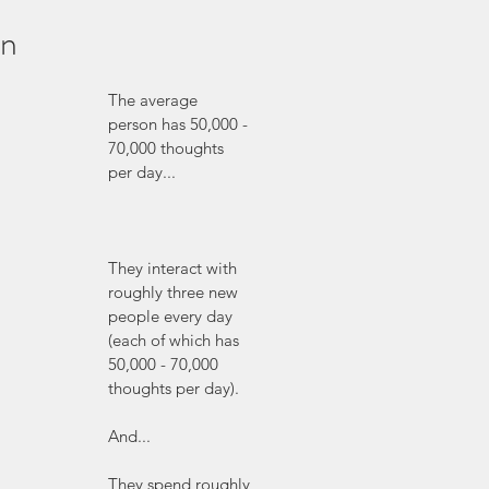
on
The average 
person has 50,000 - 
70,000 thoughts 
per day...
They interact with 
roughly three new 
people every day 
(each of which has 
50,000 - 70,000 
thoughts per day).
And...
They spend roughly 