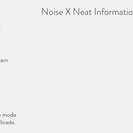
Noise X Neat Informati
s
tern
é moda.
licada.