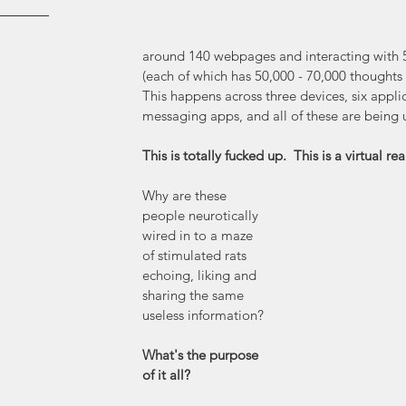
around 140 webpages and interacting with 5
(each of which has 50,000 - 70,000 thoughts 
This happens across three devices, six applic
messaging apps, and all of these are being 
This is totally fucked up.  This is a virtual rea
Why are these 
people neurotically 
wired in to a maze 
of stimulated rats 
echoing, liking and 
sharing the same 
useless information?
What's the purpose 
of it all?