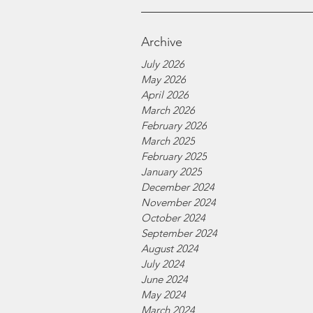
Archive
July 2026
May 2026
April 2026
March 2026
February 2026
March 2025
February 2025
January 2025
December 2024
November 2024
October 2024
September 2024
August 2024
July 2024
June 2024
May 2024
March 2024