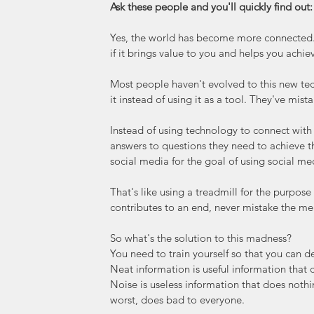
Ask these people and you'll quickly find out:
Yes, the world has become more connected. Y
if it brings value to you and helps you achie
Most people haven't evolved to this new tec
it instead of using it as a tool. They've mis
Instead of using technology to connect with
answers to questions they need to achieve th
social media for the goal of using social me
That's like using a treadmill for the purpose
contributes to an end, never mistake the mea
So what's the solution to this madness?
You need to train yourself so that you can d
Neat information is useful information that c
Noise is useless information that does nothi
worst, does bad to everyone.