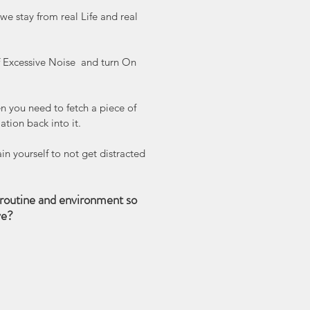
 stay from real Life and real 
ff Excessive Noise  and turn On 
 you need to fetch a piece of 
ation back into it. 
in yourself to not get distracted 
routine and environment so 
ve?