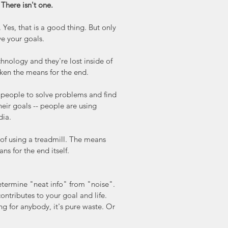
 There isn't one.
es, that is a good thing. But only 
ve your goals.
hnology and they're lost inside of 
taken the means for the end.
 people to solve problems and find 
eir goals -- people are using 
dia.
 of using a treadmill. The means 
ns for the end itself.
etermine "neat info" from "noise". 
ontributes to your goal and life. 
ng for anybody, it's pure waste. Or 