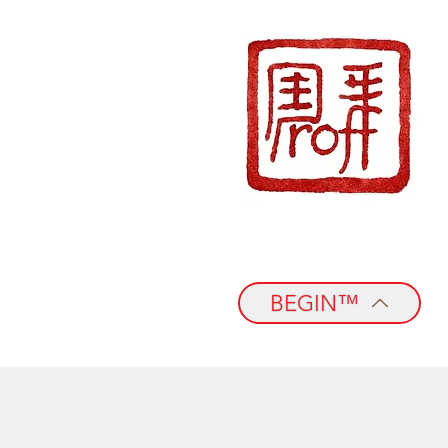
BEGIN™