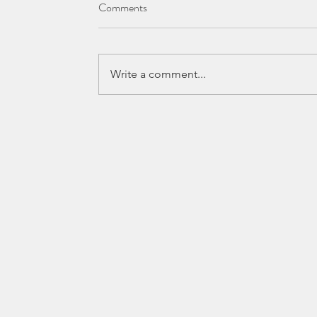
Comments
Write a comment...