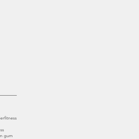
ier
fitness
ss
an gum