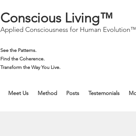
Conscious Living™
Applied Consciousness for Human Evolution
See the Patterns.
Find the Coherence.
Transform the Way You Live.
Meet Us
Method
Posts
Testemonials
Mo