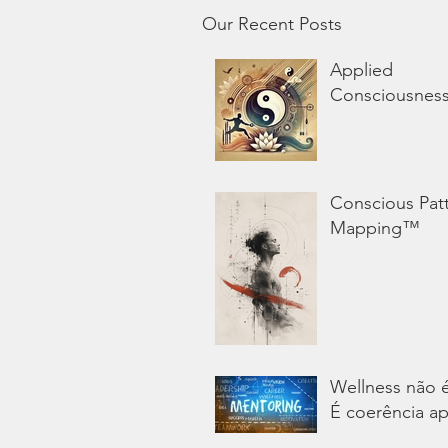
Our Recent Posts
Applied
Consciousnes
Conscious Pat
Mapping™
Wellness não 
É coerência ap