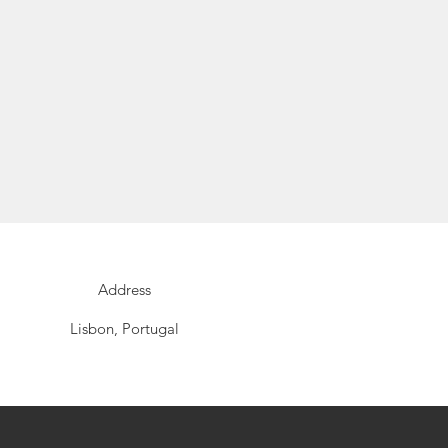
Address
Lisbon, Portugal