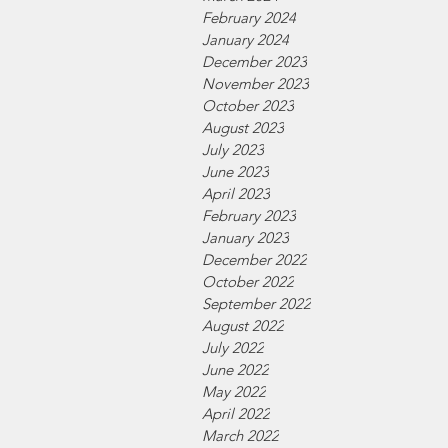
February 2024
January 2024
December 2023
November 2023
October 2023
August 2023
July 2023
June 2023
April 2023
February 2023
January 2023
December 2022
October 2022
September 2022
August 2022
July 2022
June 2022
May 2022
April 2022
March 2022