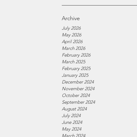
Archive
July 2026
May 2026
April 2026
March 2026
February 2026
March 2025
February 2025
January 2025
December 2024
November 2024
October 2024
September 2024
August 2024
July 2024
June 2024
May 2024
March 2024