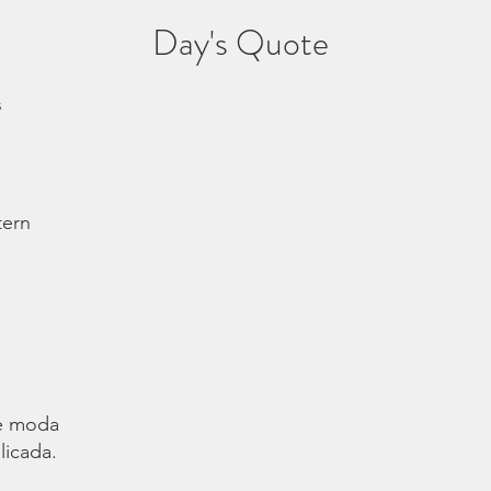
Day's Quote
s
tern
é moda.
licada.