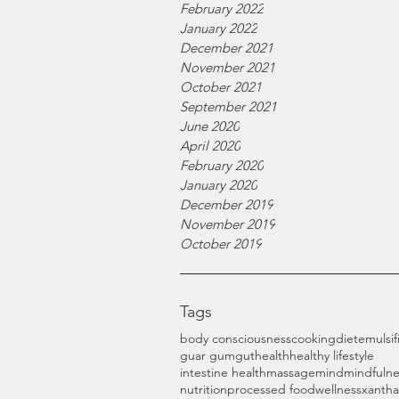
February 2022
January 2022
December 2021
November 2021
October 2021
September 2021
June 2020
April 2020
February 2020
January 2020
December 2019
November 2019
October 2019
Tags
body consciousness
cooking
diet
emulsif
guar gum
gut
health
healthy lifestyle
intestine health
massage
mind
mindfulne
nutrition
processed food
wellness
xanth