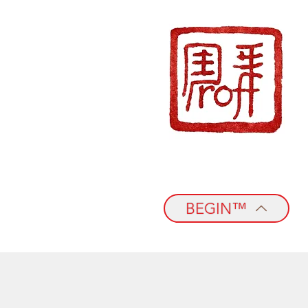
BEGIN™