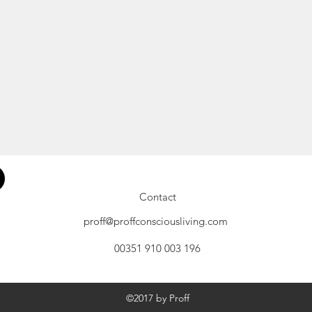
Contact
proff@proffconsciousliving.com
00351 910 003 196
©2017 by Proff