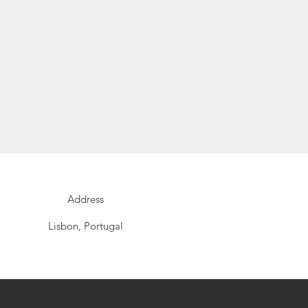
Address
Lisbon, Portugal