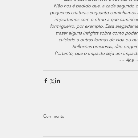
Não nos é pedido que, a cada segundo de
pequenas criaturas enquanto caminhamos o
importemos com o ritmo a que caminham
formigueiro, por exemplo. Essa alegadame
trazer alguns insights sobre como podem
cuidado a outras formas de vida ou out
Reflexões preciosas, dão origem
Portanto, que o impacto seja um impacto
 ~~ Ana 
Comments