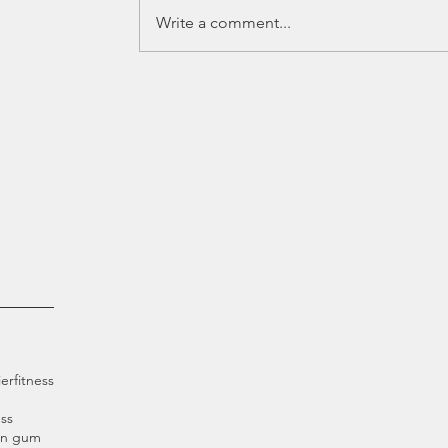
Write a comment...
ier
fitness
ss
an gum