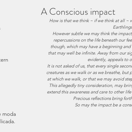
A Conscious impact
How is that we think ~ if we think at all ~
Earthling
s
However subtle we may think the impact,
repercussions on the life beneath our feet
though, which may have a beginning and a
that may well be infinite. Away from our sigh
tern
evidently, appeals to 
It is not asked of us, that every single second
creatures as we walk or as we breathe, but
at which we walk, or that we may avoid stepp
This allegedly tiny consideration, may br
extend this awareness and care to other life 
Precious reflections bring for
 So may the impact be a consc
é moda.
licada.