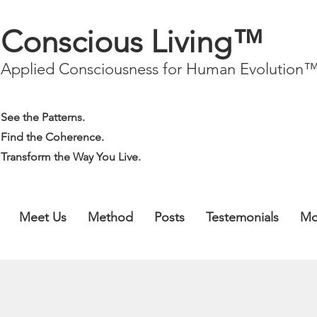
Conscious Living™
Applied Consciousness for Human Evolution
See the Patterns.
Find the Coherence.
Transform the Way You Live.
Meet Us
Method
Posts
Testemonials
Mo