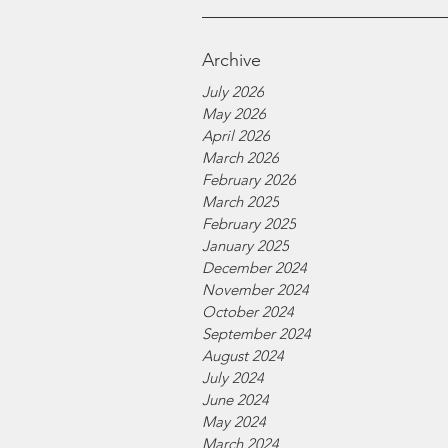
Archive
July 2026
May 2026
April 2026
March 2026
February 2026
March 2025
February 2025
January 2025
December 2024
November 2024
October 2024
September 2024
August 2024
July 2024
June 2024
May 2024
March 2024