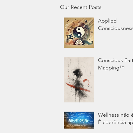
Our Recent Posts
Applied
Consciousnes
Conscious Pat
Mapping™
Wellness não 
É coerência ap