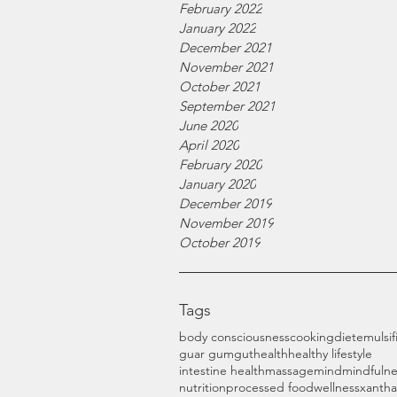
February 2022
January 2022
December 2021
November 2021
October 2021
September 2021
June 2020
April 2020
February 2020
January 2020
December 2019
November 2019
October 2019
Tags
body consciousness
cooking
diet
emulsif
guar gum
gut
health
healthy lifestyle
intestine health
massage
mind
mindfulne
nutrition
processed food
wellness
xanth