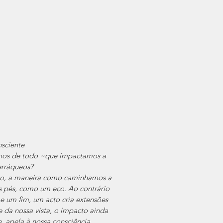
sciente
os de todo ~que impactamos a 
terráqueos?
to, a maneira como caminhamos a 
s pés, como um eco. Ao contrário 
 um fim, um acto cria extensões 
 da nossa vista, o impacto ainda 
, apela à nossa consciência.