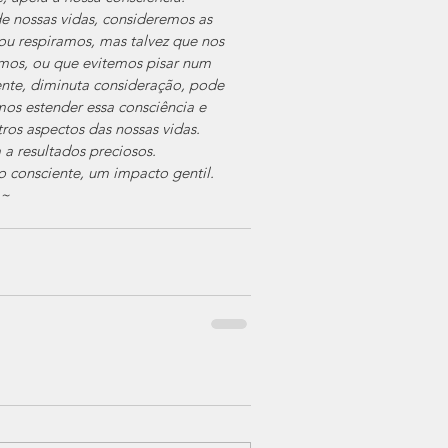
 nossas vidas, consideremos as 
u respiramos, mas talvez que nos 
os, ou que evitemos pisar num 
nte, diminuta consideração, pode 
os estender essa consciência e 
ros aspectos das nossas vidas.
 a resultados preciosos.
 consciente, um impacto gentil.
~~