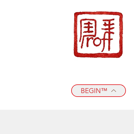
BEGIN™