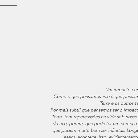
Um impacto con
Como é que pensamos ~se é que pensam
Terra e os outros 
Por mais subtil que pensemos ser o impac
Terra, tem repercussões na vida sob nosso
do eco, porém, que pode ter um começo e
que podem muito bem ser infinitas. Longe
assim, acontece. Isso, evidentemente