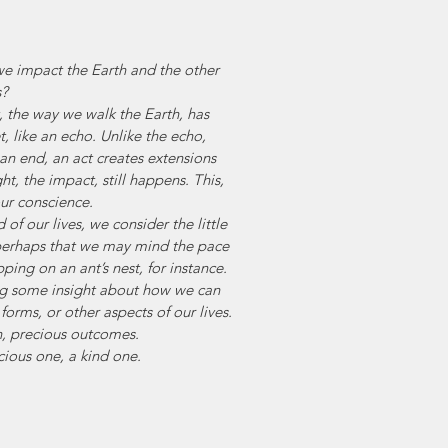
 we impact the Earth and the other 
s?
 the way we walk the Earth, has 
, like an echo. Unlike the echo, 
n end, an act creates extensions 
t, the impact, still happens. This, 
our conscience.
 of our lives, we consider the little 
 perhaps that we may mind the pace 
ing on an ant’s nest, for instance. 
ing some insight about how we can 
forms, or other aspects of our lives.
th, precious outcomes. 
ious one, a kind one.