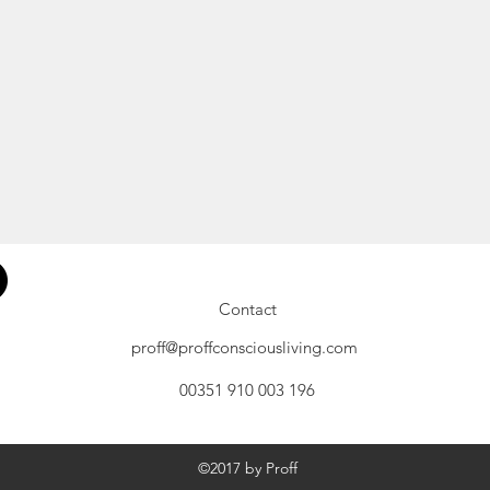
Contact
proff@proffconsciousliving.com
00351 910 003 196
©2017 by Proff