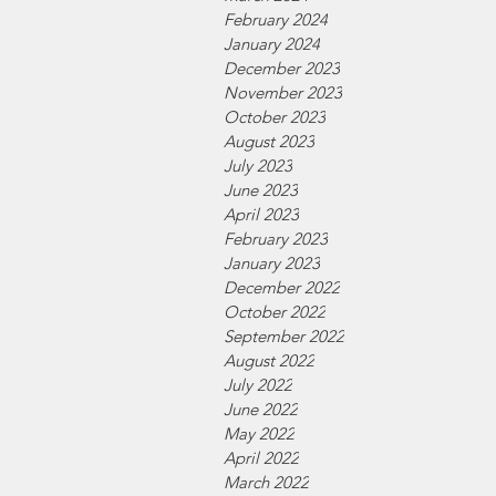
February 2024
January 2024
December 2023
November 2023
October 2023
August 2023
July 2023
June 2023
April 2023
February 2023
January 2023
December 2022
October 2022
September 2022
August 2022
July 2022
June 2022
May 2022
April 2022
March 2022