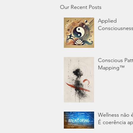
Our Recent Posts
Applied
Consciousnes
Conscious Pat
Mapping™
Wellness não 
É coerência ap