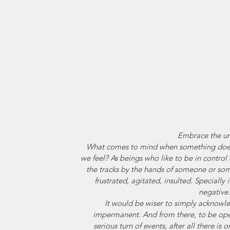
Embrace the u
What comes to mind when something doe
we feel? As beings who like to be in control
the tracks by the hands of someone or som
frustrated, agitated, insulted. Specially 
negative.
It would be wiser to simply acknowledg
impermanent. And from there, to be ope
serious turn of events, after all there is