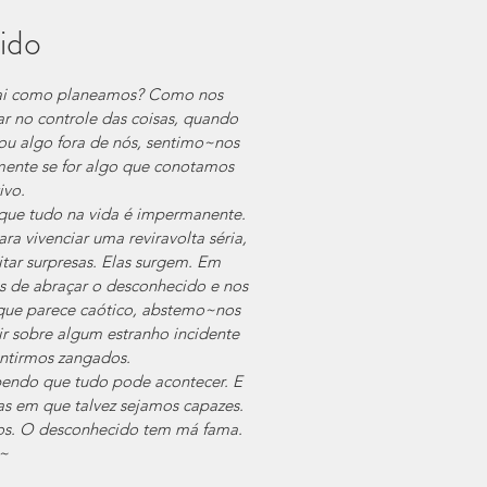
ido
ai como planeamos? Como nos 
 no controle das coisas, quando 
ou algo fora de nós, sentimo~nos  
lmente se for algo que conotamos 
ivo.
que tudo na vida é impermanente. 
ra vivenciar uma reviravolta séria, 
itar surpresas. Elas surgem. Em 
de abraçar o desconhecido e nos 
que parece caótico, abstemo~nos 
ir sobre algum estranho incidente 
entirmos zangados.
bendo que tudo pode acontecer. E 
s em que talvez sejamos capazes. 
os. O desconhecido tem má fama.
~