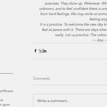
surprises. They show up. Whenever. Wh
unknown, and to feel confident there is orde
from hard feelings. We may smile at some
feeling ang
It is a practice. To welcome the new day 
feel at peace with it. There are days whe
really. Let us practice. The unkn
~~ Ana ~
Comments
ier
fitness
ss
Write a comment...
an gum