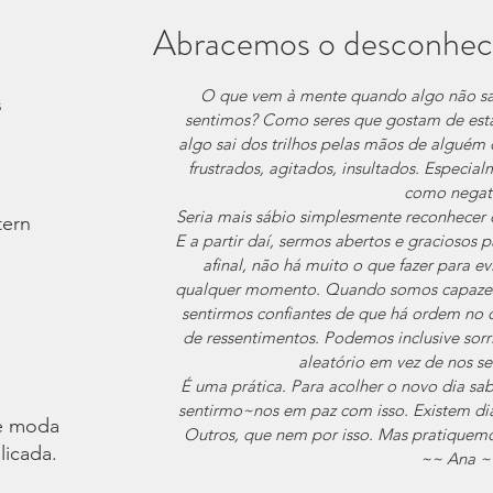
Abracemos o desconhec
O que vem à mente quando algo não s
s
sentimos? Como seres que gostam de estar
algo sai dos trilhos pelas mãos de alguém 
frustrados, agitados, insultados. Especia
como negat
Seria mais sábio simplesmente reconhecer 
tern
E a partir daí, sermos abertos e graciosos pa
afinal, não há muito o que fazer para ev
qualquer momento. Quando somos capazes 
sentirmos confiantes de que há ordem no 
de ressentimentos. Podemos inclusive sorr
aleatório em vez de nos s
É uma prática. Para acolher o novo dia sa
sentirmo~nos em paz com isso. Existem dia
é moda.
Outros, que nem por isso. Mas pratiquem
licada.
~~ Ana ~