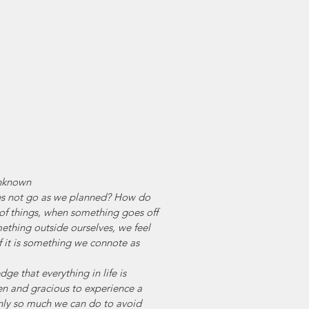
nknown
s not go as we planned? How do 
 of things, when something goes off 
ething outside ourselves, we feel 
if it is something we connote as 
 
e that everything in life is 
n and gracious to experience a 
 only so much we can do to avoid 