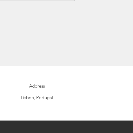
Address
Lisbon, Portugal