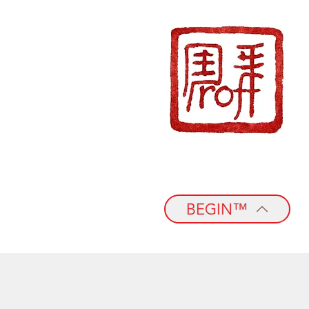
BEGIN™