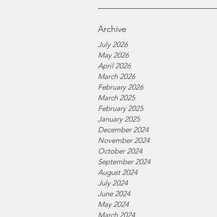
Archive
July 2026
May 2026
April 2026
March 2026
February 2026
March 2025
February 2025
January 2025
December 2024
November 2024
October 2024
September 2024
August 2024
July 2024
June 2024
May 2024
March 2024