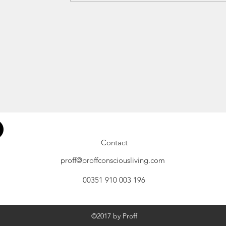
Contact
proff@proffconsciousliving.com
00351 910 003 196
©2017 by Proff