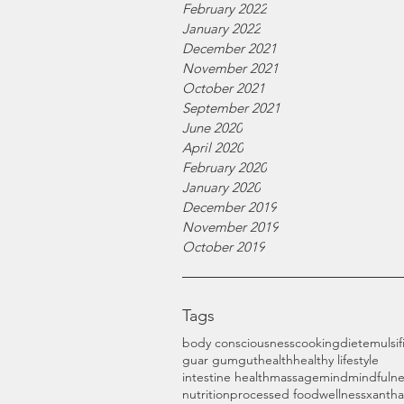
February 2022
January 2022
December 2021
November 2021
October 2021
September 2021
June 2020
April 2020
February 2020
January 2020
December 2019
November 2019
October 2019
Tags
body consciousness
cooking
diet
emulsif
guar gum
gut
health
healthy lifestyle
intestine health
massage
mind
mindfulne
nutrition
processed food
wellness
xanth