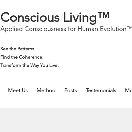
Conscious Living™
Applied Consciousness for Human Evolution
See the Patterns.
Find the Coherence.
Transform the Way You Live.
Meet Us
Method
Posts
Testemonials
Mo