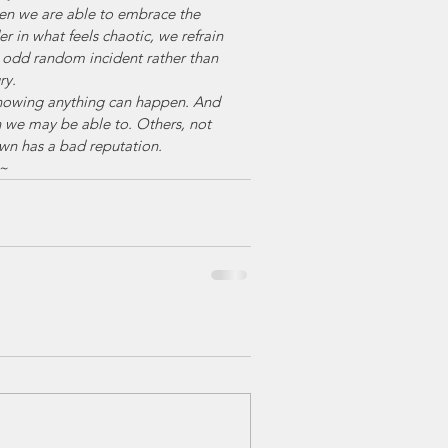
en we are able to embrace the 
r in what feels chaotic, we refrain 
 odd random incident rather than 
ry.
knowing anything can happen. And 
n we may be able to. Others, not 
own has a bad reputation.
~