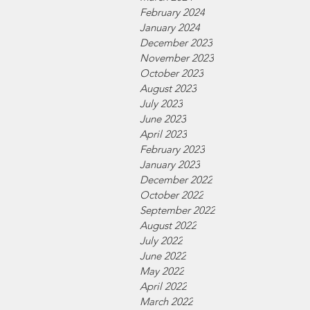
February 2024
January 2024
December 2023
November 2023
October 2023
August 2023
July 2023
June 2023
April 2023
February 2023
January 2023
December 2022
October 2022
September 2022
August 2022
July 2022
June 2022
May 2022
April 2022
March 2022