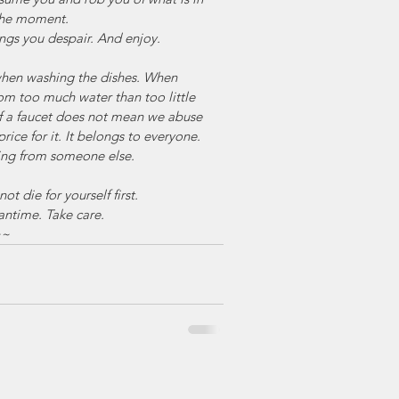
 the moment.
rings you despair. And enjoy.
when washing the dishes. When 
rom too much water than too little 
f a faucet does not mean we abuse 
price for it. It belongs to everyone. 
ling from someone else.
t die for yourself first.
antime. Take care.
~~