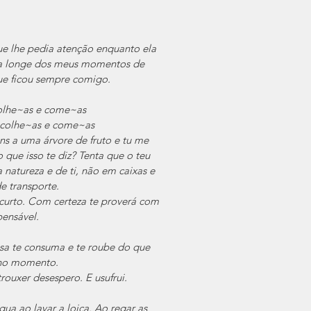
e lhe pedia atenção enquanto ela 
ra longe dos meus momentos de 
ue ficou sempre comigo.
colhe~as e come~as
 colhe~as e come~as
ns a uma árvore de fruto e tu me 
que isso te diz? Tenta que o teu 
 natureza e de ti, não em caixas e 
de transporte.
urto. Com certeza te proverá com 
pensável.
sa te consuma e te roube do que 
e no momento.
ouxer desespero. E usufrui.
a ao lavar a loiça. Ao regar as 