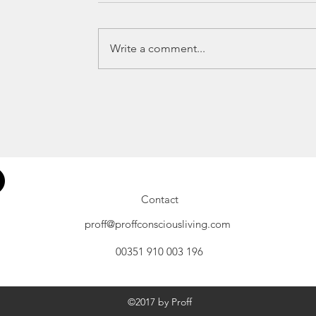
Write a comment...
Contact
proff@proffconsciousliving.com
00351 910 003 196
©2017 by Proff