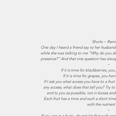
Shorts ~ Remi
One day I heard a friend say to her husband 
while she was talking to me “Why do you 
presence?” And that one question has alway
~
If it is time for blackberries, y
If it is time for grapes, you ha
If I ask you what access you have to a frui
any access, what does that tell you? Try to
and to you as possible, not in boxes and
Each fruit has a time and such a short time.
with the nutrien
~
If you are in a hurry, do not let that rush c