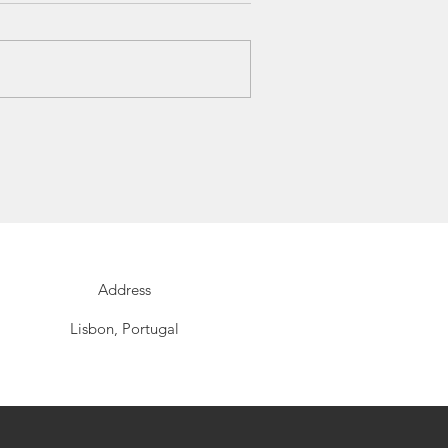
Address
Lisbon, Portugal