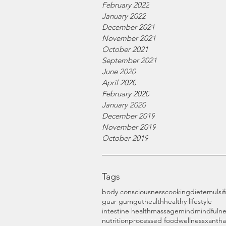
February 2022
January 2022
December 2021
November 2021
October 2021
September 2021
June 2020
April 2020
February 2020
January 2020
December 2019
November 2019
October 2019
Tags
body consciousness
cooking
diet
emulsif
guar gum
gut
health
healthy lifestyle
intestine health
massage
mind
mindfulne
nutrition
processed food
wellness
xanth