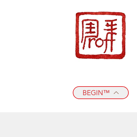
BEGIN™