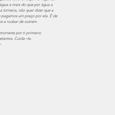
água a mais do que por água a 
torneira, não quer dizer que a 
 pagamos um preço por ela. É de 
s a roubar de outrem. 
orreres por ti primeiro.
tantos. Cuida~te.
~ 