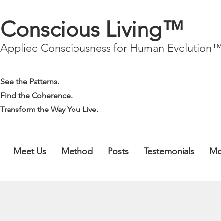
Conscious Living™
Applied Consciousness for Human Evolution
See the Patterns.
Find the Coherence.
Transform the Way You Live.
Meet Us
Method
Posts
Testemonials
Mo