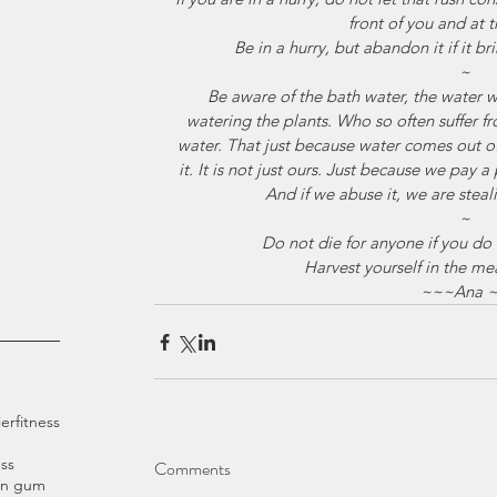
front of you and at
Be in a hurry, but abandon it if it b
~
Be aware of the bath water, the water 
watering the plants. Who so often suffer f
water. That just because water comes out o
it. It is not just ours. Just because we pay a 
And if we abuse it, we are stea
~
Do not die for anyone if you do no
Harvest yourself in the me
~~~Ana 
ier
fitness
ss
Comments
an gum