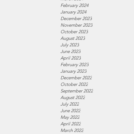
February 2024
January 2024
December 2023
November 2023
October 2023
August 2023
July 2023
June 2023
April 2023
February 2023
January 2023
December 2022
October 2022
September 2022
August 2022
July 2022
June 2022
May 2022
April 2022
March 2022