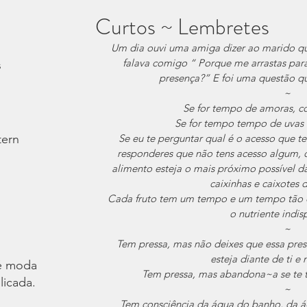
Curtos ~ Lembretes
Um dia ouvi uma amiga dizer ao marido qu
falava comigo “ Porque me arrastas pa
s
presença?” E foi uma questão q
~
Se for tempo de amoras, 
Se for tempo tempo de uvas
tern
Se eu te perguntar qual é o acesso que te
responderes que não tens acesso algum, o 
alimento esteja o mais próximo possível da
caixinhas e caixotes 
Cada fruto tem um tempo e um tempo tão c
o nutriente indis
~
Tem pressa, mas não deixes que essa pres
esteja diante de ti 
é moda.
Tem pressa, mas abandona~a se te tr
licada.
~
Tem consciência da água do banho, da águ