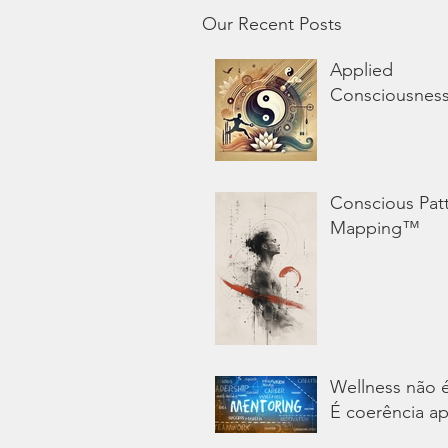
Our Recent Posts
Applied
Consciousnes
Conscious Pat
Mapping™
Wellness não 
É coerência ap