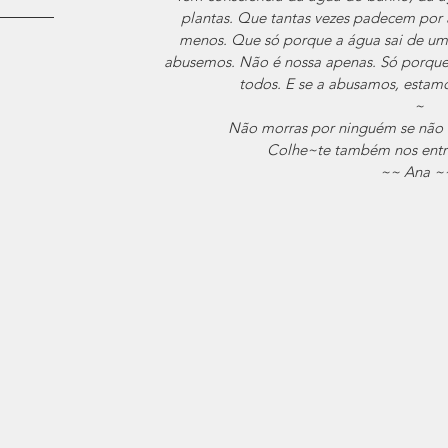
plantas. Que tantas vezes padecem por 
menos. Que só porque a água sai de uma 
abusemos. Não é nossa apenas. Só porque
todos. E se a abusamos, estamo
~
Não morras por ninguém se não m
Colhe~te também nos entre
~~ Ana ~