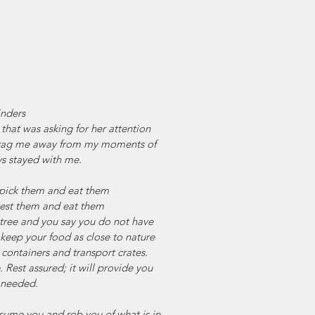
nders
that was asking for her attention 
drag me away from my moments of 
s stayed with me.
ou pick them and eat them
rvest them and eat them
t tree and you say you do not have 
 keep your food as close to nature 
 containers and transport crates.
 Rest assured; it will provide you 
t needed.
onsume you and rob you of what is in 