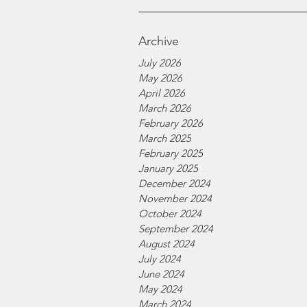
Archive
July 2026
May 2026
April 2026
March 2026
February 2026
March 2025
February 2025
January 2025
December 2024
November 2024
October 2024
September 2024
August 2024
July 2024
June 2024
May 2024
March 2024