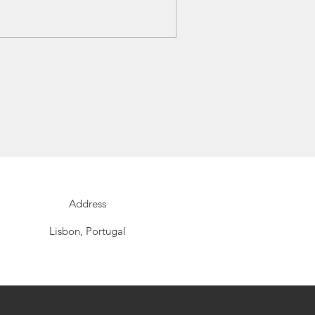
Address
Lisbon, Portugal