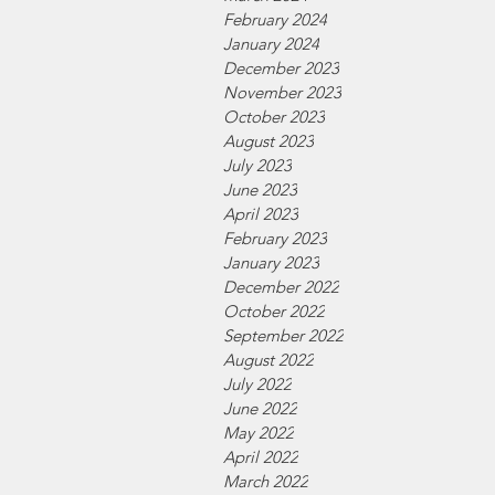
February 2024
January 2024
December 2023
November 2023
October 2023
August 2023
July 2023
June 2023
April 2023
February 2023
January 2023
December 2022
October 2022
September 2022
August 2022
July 2022
June 2022
May 2022
April 2022
March 2022