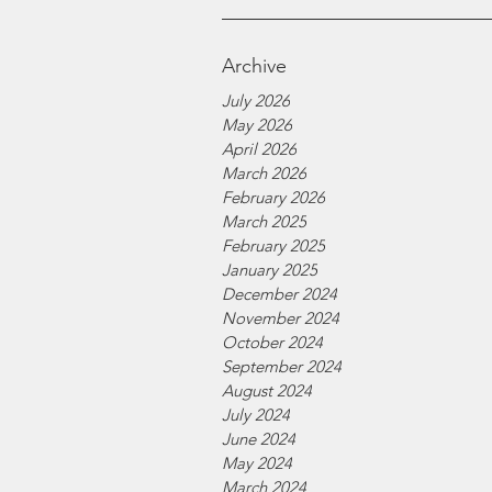
Archive
July 2026
May 2026
April 2026
March 2026
February 2026
March 2025
February 2025
January 2025
December 2024
November 2024
October 2024
September 2024
August 2024
July 2024
June 2024
May 2024
March 2024