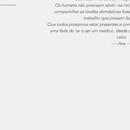
Os homens não precisam sentir~se int
compartilhar as tarefas domésticas fos
trabalho que possam faz
Que todos possamos estar presentes e comp
uma fada do lar a ser um médico, desde q
valor.
~~ Ana ~