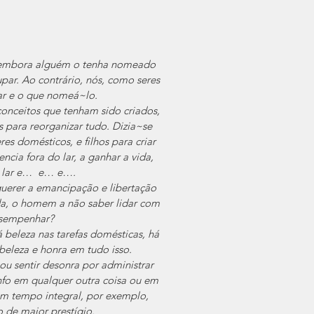
E embora alguém o tenha nomeado 
par. Ao contrário, nós, como seres 
ar e o que nomeá~lo.
onceitos que tenham sido criados, 
 para reorganizar tudo. Dizia~se 
s domésticos, e filhos para criar 
a fora do lar, a ganhar a vida, 
o lar e…  e… e….
uerer a emancipação e libertação 
da, o homem a não saber lidar com 
esempenhar?
 beleza nas tarefas domésticas, há 
 beleza e honra em tudo isso.
u sentir desonra por administrar 
nfo em qualquer outra coisa ou em 
m tempo integral, por exemplo, 
o de maior prestígio.