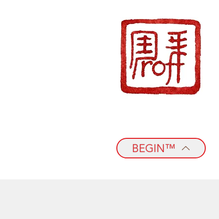
BEGIN™