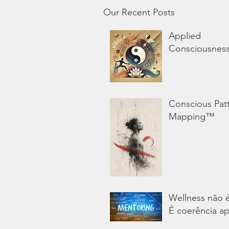
Our Recent Posts
Applied
Consciousnes
Conscious Pat
Mapping™
Wellness não 
É coerência ap