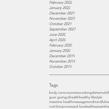
February 2022
January 2022
December 2021
November 2021
October 2021
September 2021
June 2020
April 2020
February 2020
January 2020
December 2019
November 2019
October 2019
Tags
body consciousness
cooking
diet
emulsif
guar gum
gut
health
healthy lifestyle
intestine health
massage
mind
mindfulne
nutrition
processed food
wellness
xanth