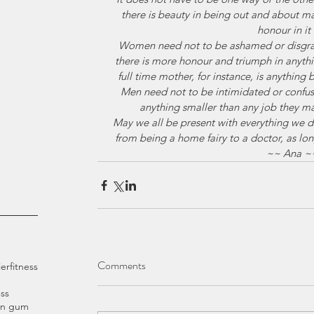
there is beauty in being out and about m
honour in it a
Women need not to be ashamed or disgrace
there is more honour and triumph in anythin
full time mother, for instance, is anything 
Men need not to be intimidated or confuse
anything smaller than any job they m
May we all be present with everything we d
from being a home fairy to a doctor, as long
~~ Ana ~
Comments
ier
fitness
ss
an gum