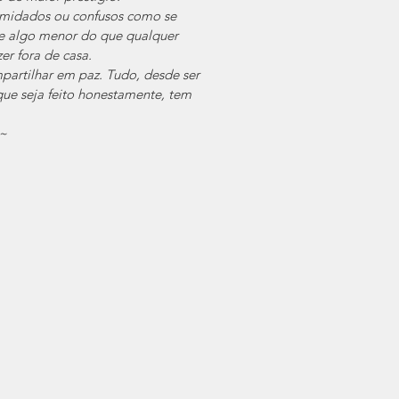
imidados ou confusos como se 
se algo menor do que qualquer 
er fora de casa.
artilhar em paz. Tudo, desde ser 
ue seja feito honestamente, tem 
~