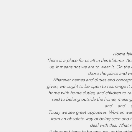
Home fai
There is a place for us all in this lifetime.
us, it means not we are to wear it. On the 
chose the place and wh
Whatever names and duties and concepts
given, we ought to be open to rearrange it 
home with home duties, and children to
said to belong outside the home, making
and… and… 
Today we see great opposites. Women want
from an obsolete way of being seen and 
deal with this. What r
It does not have to be one way or the othe