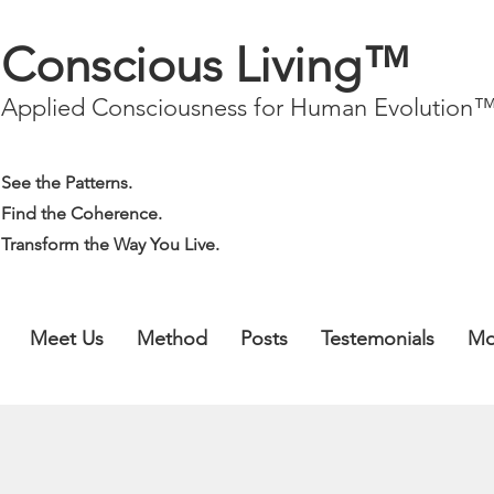
Conscious Living™
Applied Consciousness for Human Evolution
See the Patterns.
Find the Coherence.
Transform the Way You Live.
Meet Us
Method
Posts
Testemonials
Mo