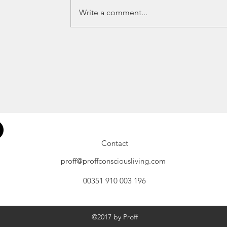
Write a comment...
Contact
proff@proffconsciousliving.com
00351 910 003 196
©2017 by Proff