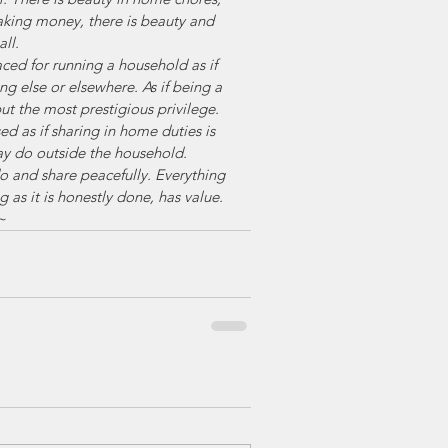
aking money, there is beauty and 
ll. 
d for running a household as if 
g else or elsewhere. As if being a 
but the most prestigious privilege. 
d as if sharing in home duties is 
ay do outside the household. 
o and share peacefully. Everything 
 as it is honestly done, has value. 
~ 