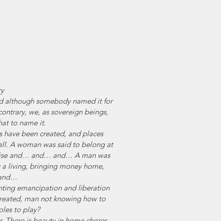
ry
 And although somebody named it for 
contrary, we, as sovereign beings, 
at to name it.
 have been created, and places 
all. A woman was said to belong at 
 raise and… and… and… A man was 
 a living, bringing money home, 
and…
ing emancipation and liberation 
treated, man not knowing how to 
oles to play? 
r. There is beauty in home chores, 