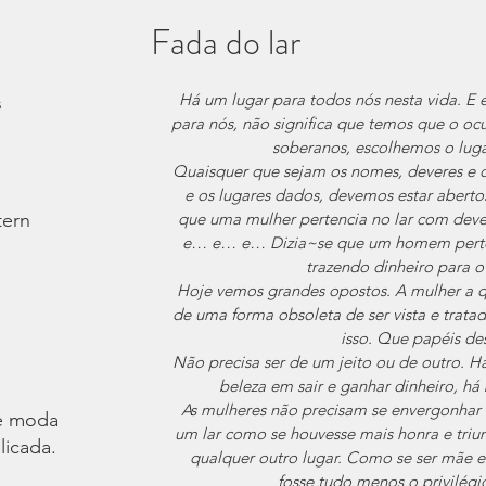
Fada do lar
Há um lugar para todos nós nesta vida. 
s
para nós, não significa que temos que o ocu
soberanos, escolhemos o lug
Quaisquer que sejam os nomes, deveres e c
e os lugares dados, devemos estar abertos
tern
que uma mulher pertencia no lar com devere
e… e… e… Dizia~se que um homem pertenci
trazendo dinheiro para 
Hoje vemos grandes opostos. A mulher a q
de uma forma obsoleta de ser vista e trata
isso. Que papéis d
Não precisa ser de um jeito ou de outro. Há
beleza em sair e ganhar dinheiro, há
As mulheres não precisam se envergonhar o
é moda.
um lar como se houvesse mais honra e triu
licada.
qualquer outro lugar. Como se ser mãe e
fosse tudo menos o privilégi