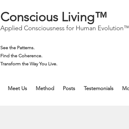
Conscious Living™
Applied Consciousness for Human Evolution
See the Patterns.
Find the Coherence.
Transform the Way You Live.
Meet Us
Method
Posts
Testemonials
Mo