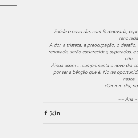
Saúda o novo dia, com fé renovada, esp
renovada
A dor, a tristeza, a preocupação, o desafio
renovada, serão esclarecidos, superados, e s
não.
Ainda assim ... cumprimenta o novo dia c
por ser a bênção que é. Novas oportunid
nasce.
«Ommm dia, nov
~~ Ana ~