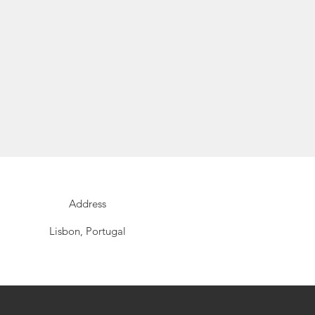
Address
Lisbon, Portugal