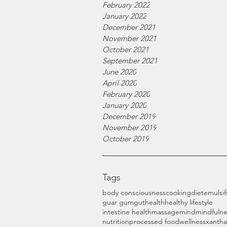
February 2022
January 2022
December 2021
November 2021
October 2021
September 2021
June 2020
April 2020
February 2020
January 2020
December 2019
November 2019
October 2019
Tags
body consciousness
cooking
diet
emulsif
guar gum
gut
health
healthy lifestyle
intestine health
massage
mind
mindfulne
nutrition
processed food
wellness
xanth