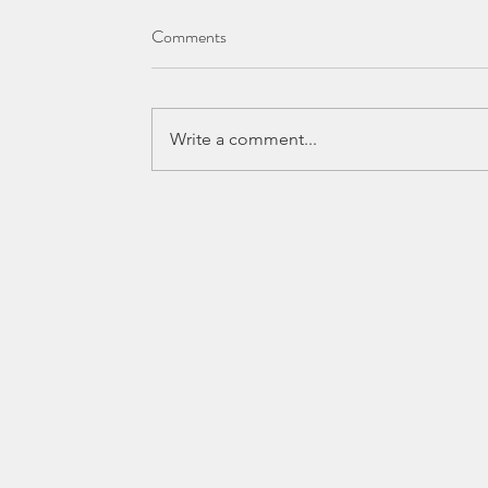
Comments
Write a comment...