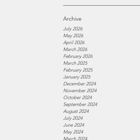
Archive
July 2026
May 2026
April 2026
March 2026
February 2026
March 2025
February 2025
January 2025
December 2024
November 2024
October 2024
September 2024
August 2024
July 2024
June 2024
May 2024
March 2024