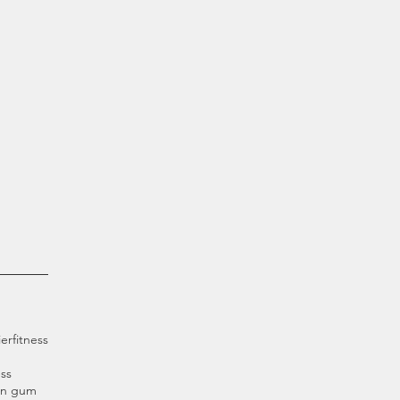
ier
fitness
ss
an gum