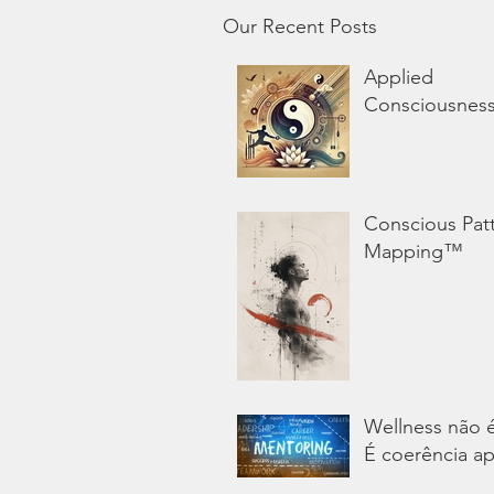
Our Recent Posts
Applied
Consciousnes
Conscious Pat
Mapping™
Wellness não 
É coerência ap