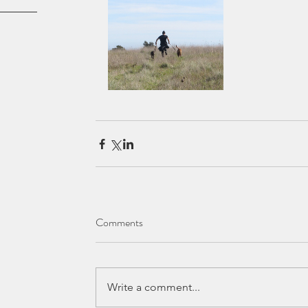
Comments
Write a comment...