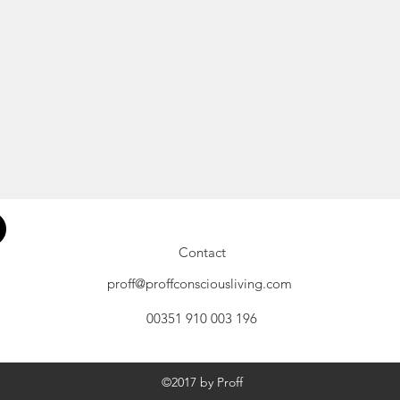
Contact
proff@proffconsciousliving.com
00351 910 003 196
©2017 by Proff