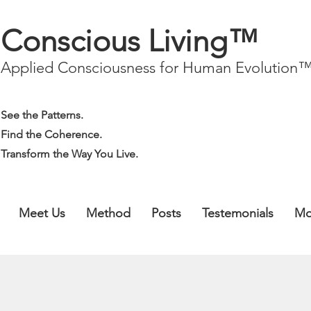
Conscious Living™
Applied Consciousness for Human Evolution
See the Patterns.
Find the Coherence.
Transform the Way You Live.
Meet Us
Method
Posts
Testemonials
Mo