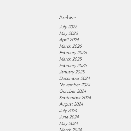
Archive
July 2026
May 2026
April 2026
March 2026
February 2026
March 2025
February 2025
January 2025
December 2024
November 2024
October 2024
September 2024
August 2024
July 2024
June 2024
May 2024
March 2024