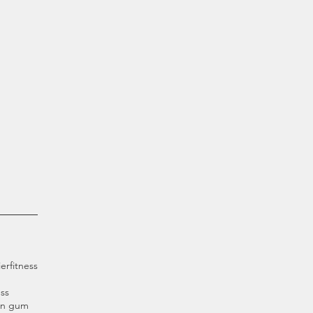
ier
fitness
ss
an gum