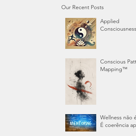
Our Recent Posts
Applied
Consciousnes
Conscious Pat
Mapping™
Wellness não 
É coerência ap