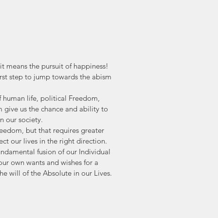
t means the pursuit of happiness! 
first step to jump towards the abism 
of human life, political Freedom, 
give us the chance and ability to 
 our society. 
reedom, but that requires greater 
ct our lives in the right direction. 
undamental fusion of our Individual 
 our own wants and wishes for a 
 will of the Absolute in our Lives.