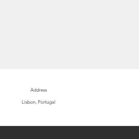
Address
Lisbon, Portugal