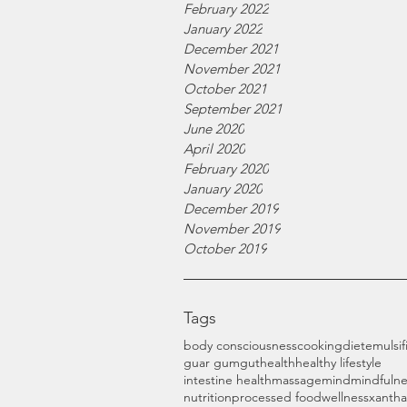
February 2022
January 2022
December 2021
November 2021
October 2021
September 2021
June 2020
April 2020
February 2020
January 2020
December 2019
November 2019
October 2019
Tags
body consciousness
cooking
diet
emulsif
guar gum
gut
health
healthy lifestyle
intestine health
massage
mind
mindfulne
nutrition
processed food
wellness
xanth