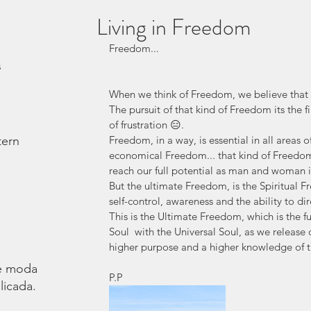
Living in Freedom
Freedom...
s
When we think of Freedom, we believe that i
The pursuit of that kind of Freedom its the 
of frustration 😑. 
tern
Freedom, in a way, is essential in all areas 
economical Freedom... that kind of Freedom 
reach our full potential as man and woman in
But the ultimate Freedom, is the Spiritual F
self-control, awareness and the ability to dire
This is the Ultimate Freedom, which is the f
Soul  with the Universal Soul, as we release
higher purpose and a higher knowledge of the
é moda.
P.P
licada.