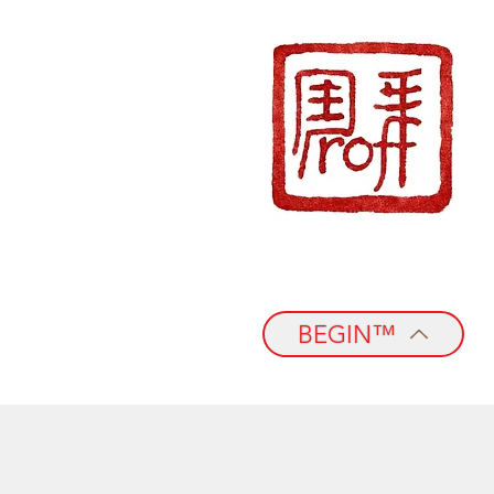
BEGIN™