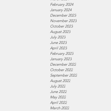
February 2024
January 2024
December 2023
November 2023
October 2023
August 2023
July 2023
June 2023
April 2023
February 2023
January 2023
December 2022
October 2022
September 2022
August 2022
July 2022
June 2022
May 2022
April 2022
March 2022