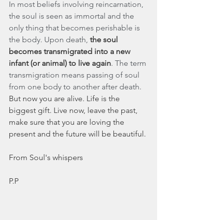
In most beliefs involving reincarnation, 
the soul is seen as immortal and the 
only thing that becomes perishable is 
the body. Upon death, 
the soul 
becomes transmigrated into a new 
infant (or animal) to live again
. The term 
transmigration means passing of soul 
from one body to another after death.
But now you are alive. Life is the 
biggest gift. Live now, leave the past, 
make sure that you are loving the 
present and the future will be beautiful. 
From Soul's whispers 
P.P