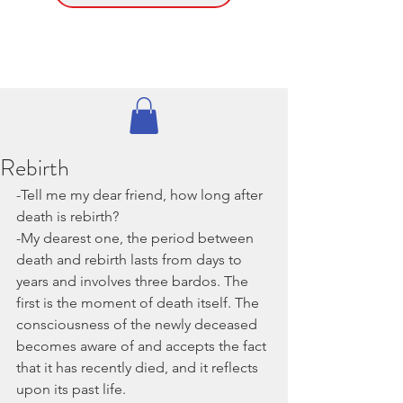
Rebirth
-Tell me my dear friend, how long after 
death is rebirth?
-My dearest one, the period between 
death and rebirth lasts from days to 
years and involves three bardos. The 
first is the moment of death itself. The 
consciousness of the newly deceased 
becomes aware of and accepts the fact 
that it has recently died, and it reflects 
upon its past life.