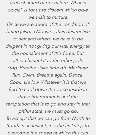
feel ashamed of our nature. What is 
crucial, is for us to discern which pole 
we wish to nurture.
Once we are aware of the condition of 
being (also) a Monster, thus destructive 
to self and others, we have to be 
diligent in not giving our vital energy to 
the nourishment of this force. But 
rather channel it to the other pole. 
Stop. Breathe. Take time off. Meditate. 
Run. Swim. Breathe again. Dance. 
Cook. Lie low. Whatever it is that we 
find to cool down the voice inside in 
those hot moments and the 
temptation that is to go and stay in that 
pitiful state, we must go do.
To accept that we can go from North to 
South in an instant, it is the first step to 
overcome the speed at which this can 