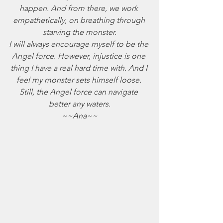
happen. And from there, we work 
empathetically, on breathing through 
starving the monster.
I will always encourage myself to be the 
Angel force. However, injustice is one 
thing I have a real hard time with. And I 
feel my monster sets himself loose. 
Still, the Angel force can navigate 
better any waters.
~~Ana~~