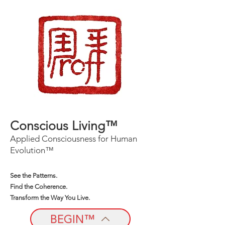
Conscious Living™
Applied Consciousness for Human
Evolution™
See the Patterns.
Find the Coherence.
Transform the Way You Live.
BEGIN™