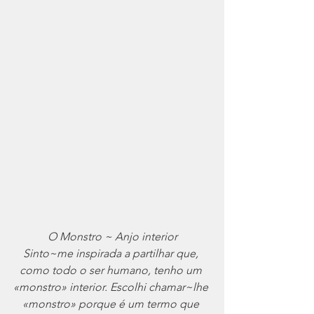
O Monstro ~ Anjo interior
Sinto~me inspirada a partilhar que, 
como todo o ser humano, tenho um 
«monstro» interior. Escolhi chamar~lhe 
«monstro» porque é um termo que 