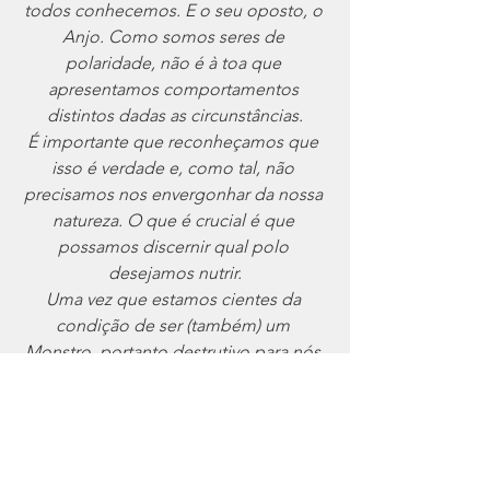
todos conhecemos. E o seu oposto, o 
Anjo. Como somos seres de 
polaridade, não é à toa que 
apresentamos comportamentos 
distintos dadas as circunstâncias.
É importante que reconheçamos que 
isso é verdade e, como tal, não 
precisamos nos envergonhar da nossa 
natureza. O que é crucial é que 
possamos discernir qual polo 
desejamos nutrir.
Uma vez que estamos cientes da 
condição de ser (também) um 
Monstro, portanto destrutivo para nós 
e para os outros, temos que ser 
diligentes em não dar a nossa energia 
vital ao alimento dessa força. Mas sim 
canalizá~la para o outro polo. Parar. 
Respirar. Tirar uma folga. Meditar. 