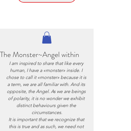
The Monster~Angel within
I am inspired to share that like every 
human, I have a «monster» inside. I 
chose to call it «monster» because it is 
a term, we are all familiar with. And its 
opposite, the Angel. As we are beings 
of polarity, it is no wonder we exhibit 
distinct behaviours given the 
circumstances.
It is important that we recognize that 
this is true and as such, we need not 