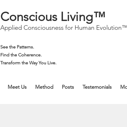
Conscious Living™
Applied Consciousness for Human Evolution
See the Patterns.
Find the Coherence.
Transform the Way You Live.
Meet Us
Method
Posts
Testemonials
Mo