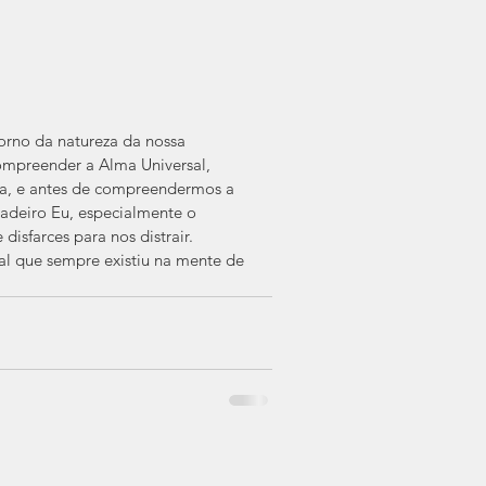
orno da natureza da nossa 
mpreender a Alma Universal, 
a, e antes de compreendermos a 
adeiro Eu, especialmente o 
isfarces para nos distrair.
 que sempre existiu na mente de 