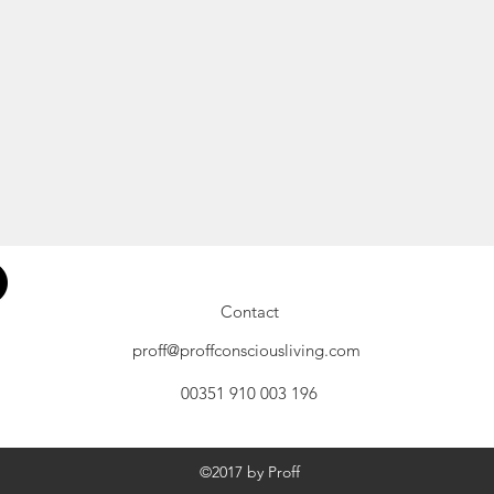
Contact
proff@proffconsciousliving.com
00351 910 003 196
©2017 by Proff