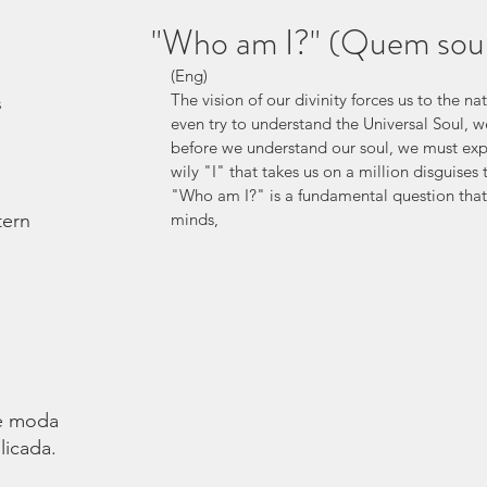
"Who am I?" (Quem sou
(Eng)
The vision of our divinity forces us to the n
s
even try to understand the Universal Soul, 
before we understand our soul, we must explo
wily "I" that takes us on a million disguises t
"Who am I?" is a fundamental question that 
tern
minds,
é moda.
licada.