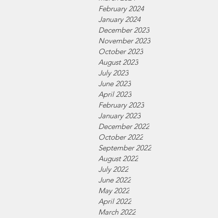
February 2024
January 2024
December 2023
November 2023
October 2023
August 2023
July 2023
June 2023
April 2023
February 2023
January 2023
December 2022
October 2022
September 2022
August 2022
July 2022
June 2022
May 2022
April 2022
March 2022