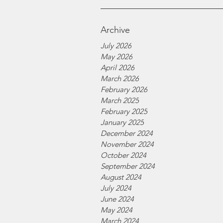
Archive
July 2026
May 2026
April 2026
March 2026
February 2026
March 2025
February 2025
January 2025
December 2024
November 2024
October 2024
September 2024
August 2024
July 2024
June 2024
May 2024
March 2024