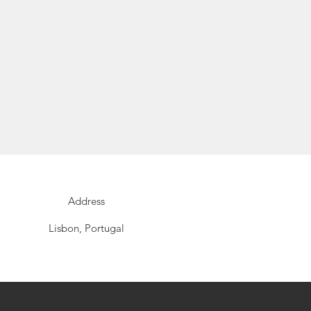
Address
Lisbon, Portugal