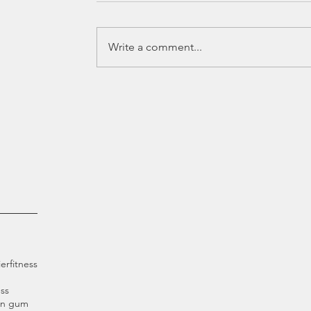
Write a comment...
ier
fitness
ss
an gum