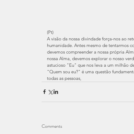
(Pt) 
A visão da nossa divindade força-nos ao ret
humanidade. Antes mesmo de tentarmos co
devemos compreender a nossa própria Alm
nossa Alma, devemos explorar o nosso verd
astucioso "Eu" que nos leva a um milhão de d
"Quem sou eu?" é uma questão fundamental
todas as pessoas,
Comments