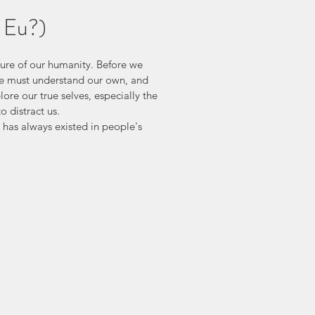
 Eu?)
ature of our humanity. Before we 
we must understand our own, and 
re our true selves, especially the 
o distract us.
has always existed in people's 