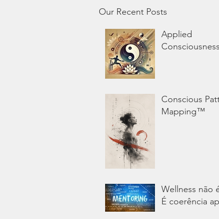
Our Recent Posts
Applied
Consciousnes
Conscious Pat
Mapping™
Wellness não 
É coerência ap