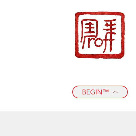
BEGIN™