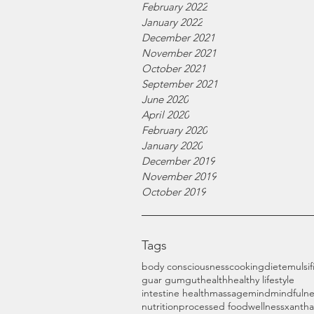
February 2022
January 2022
December 2021
November 2021
October 2021
September 2021
June 2020
April 2020
February 2020
January 2020
December 2019
November 2019
October 2019
Tags
body consciousness
cooking
diet
emulsif
guar gum
gut
health
healthy lifestyle
intestine health
massage
mind
mindfulne
nutrition
processed food
wellness
xanth