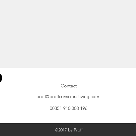
Contact
proff@proffconsciousliving.com
00351 910 003 196
©2017 by Proff