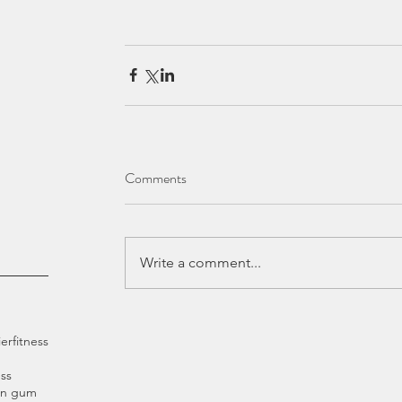
Comments
Write a comment...
ier
fitness
ss
an gum