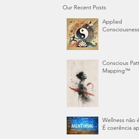
Our Recent Posts
Applied
Consciousnes
Conscious Pat
Mapping™
Wellness não 
É coerência ap