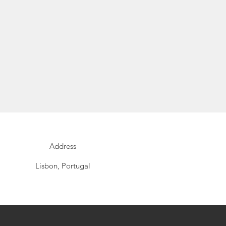
Address
Lisbon, Portugal