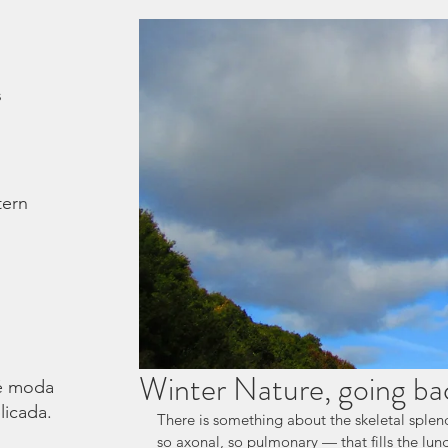
s
tern
Winter Nature, going ba
é moda.
licada.
There is something about the skeletal splend
so axonal, so pulmonary — that fills the lung