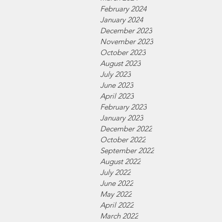
February 2024
January 2024
December 2023
November 2023
October 2023
August 2023
July 2023
June 2023
April 2023
February 2023
January 2023
December 2022
October 2022
September 2022
August 2022
July 2022
June 2022
May 2022
April 2022
March 2022