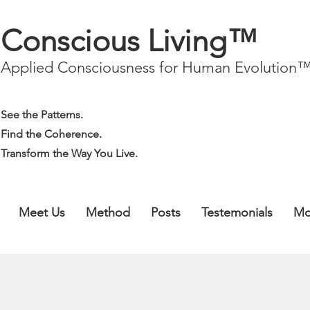
Conscious Living™
Applied Consciousness for Human Evolution
See the Patterns.
Find the Coherence.
Transform the Way You Live.
Meet Us
Method
Posts
Testemonials
Mo