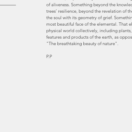
of aliveness. Something beyond the knowledg
trees’ resilience, beyond the revelation of th
the soul with its geometry of grief. Somethi
most beautiful face of the elemental. That 
physical world collectively, including plants
features and products of the earth, as opp
"The breathtaking beauty of nature".
P.P