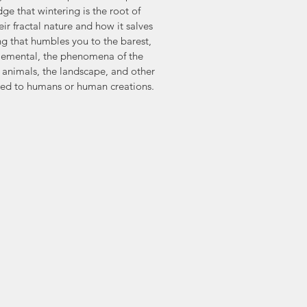
e that wintering is the root of 
eir fractal nature and how it salves 
ng that humbles you to the barest, 
elemental, the phenomena of the 
, animals, the landscape, and other 
osed to humans or human creations.