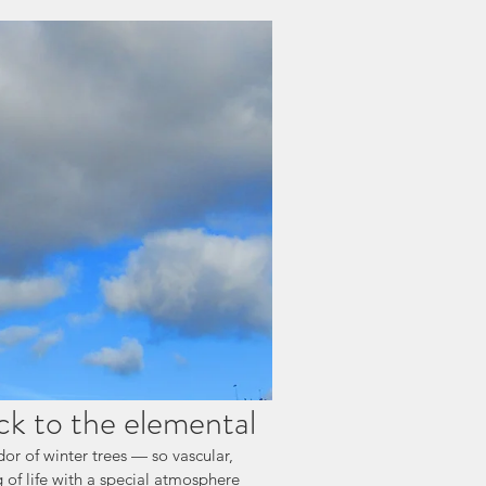
ck to the elemental
or of winter trees — so vascular, 
 of life with a special atmosphere 