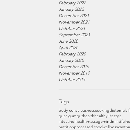
February 2022
January 2022
December 2021
November 2021
October 2021
September 2021
June 2020
April 2020
February 2020
January 2020
December 2019
November 2019
October 2019
Tags
body consciousness
cooking
diet
emulsif
guar gum
gut
health
healthy lifestyle
intestine health
massage
mind
mindfulne
nutrition
processed food
wellness
xanth