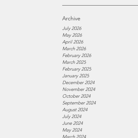
Archive
July 2026
May 2026
April 2026
March 2026
February 2026
March 2025
February 2025
January 2025
December 2024
November 2024
October 2024
September 2024
August 2024
July 2024
June 2024
May 2024
March 2024