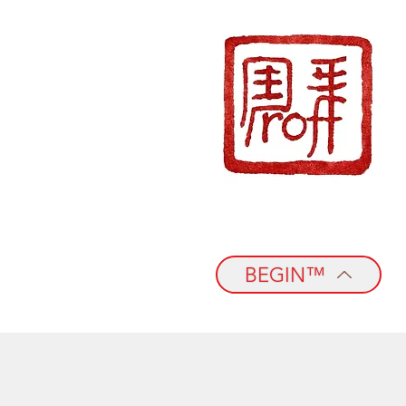
BEGIN™