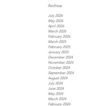
Archive
July 2026
May 2026
April 2026
March 2026
February 2026
March 2025
February 2025
January 2025
December 2024
November 2024
October 2024
September 2024
August 2024
July 2024
June 2024
May 2024
March 2024
February 2024