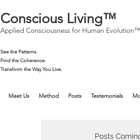
Conscious Living™
Applied Consciousness for Human Evolution
See the Patterns.
Find the Coherence.
Transform the Way You Live.
Meet Us
Method
Posts
Testemonials
Mo
Posts Comin