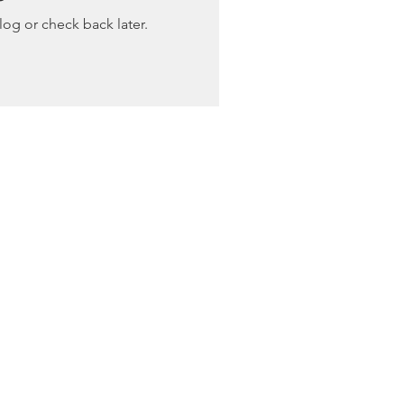
log or check back later.