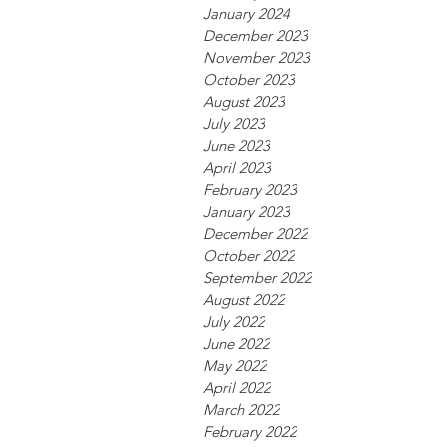
January 2024
December 2023
November 2023
October 2023
August 2023
July 2023
June 2023
April 2023
February 2023
January 2023
December 2022
October 2022
September 2022
August 2022
July 2022
June 2022
May 2022
April 2022
March 2022
February 2022