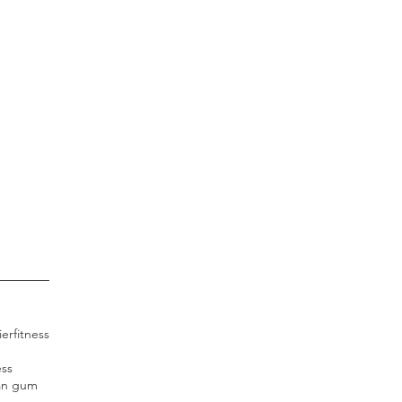
ier
fitness
ess
an gum