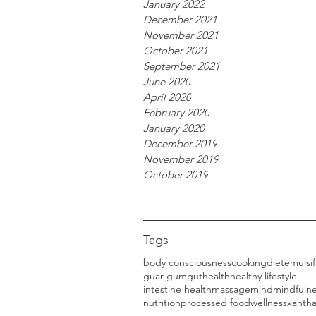
January 2022
December 2021
November 2021
October 2021
September 2021
June 2020
April 2020
February 2020
January 2020
December 2019
November 2019
October 2019
Tags
body consciousness
cooking
diet
emulsif
guar gum
gut
health
healthy lifestyle
intestine health
massage
mind
mindfuln
nutrition
processed food
wellness
xanth