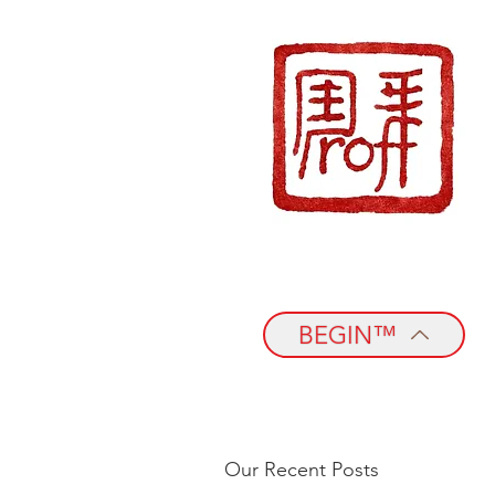
BEGIN™
Our Recent Posts