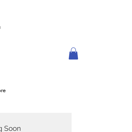
™
re
g Soon