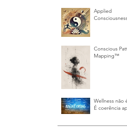
Applied
Consciousnes
Conscious Pat
Mapping™
Wellness não 
É coerência ap