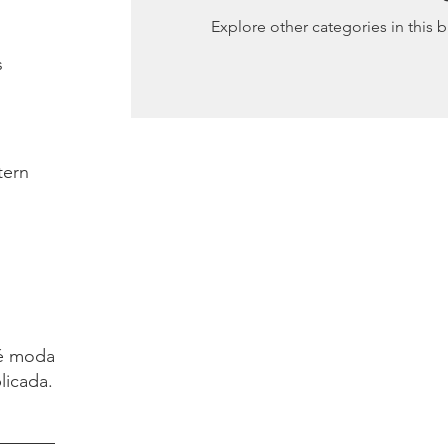
Explore other categories in this b
s
tern
é moda.
licada.