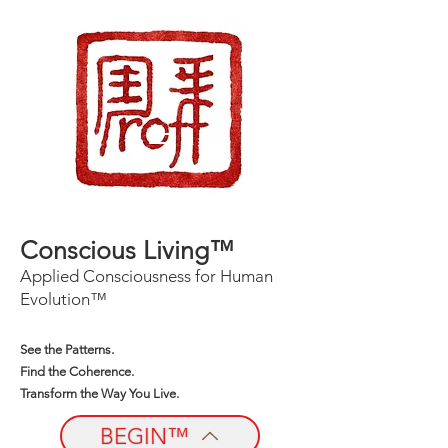
Conscious Living™
Applied Consciousness for Human
Evolution™
See the Patterns.
Find the Coherence.
Transform the Way You Live.
BEGIN™