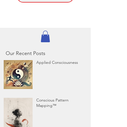
Our Recent Posts
Applied Consciousness
Conscious Pattern
Mapping™