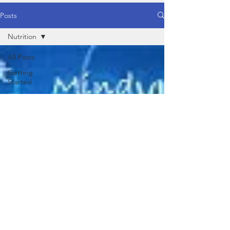
Posts
Nutrition
All Posts
Getting
Started
Your
Community
Healthy
Food
Healthy
Lifestyle
Yoga
Behaviour /
Mind
Physical
Nutrition