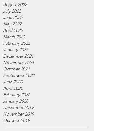
August 2022
July 2022
June 2022
May 2022
April 2022
March 2022
February 2022
January 2022
December 2021
November 2021
October 2021
September 2021
June 2020
April 2020
February 2020
January 2020
December 2019
November 2019
October 2019