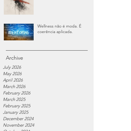
Wellness não é moda. É
coerência aplicada.
Archive
July 2026
May 2026
April 2026
March 2026
February 2026
March 2025
February 2025
January 2025
December 2024
November 2024