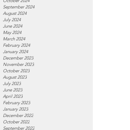
October 2024
September 2024
August 2024
July 2024
June 2024
May 2024
March 2024
February 2024
January 2024
December 2023
November 2023
October 2023
August 2023
July 2023
June 2023
April 2023
February 2023
January 2023
December 2022
October 2022
September 2022