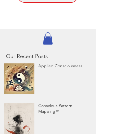
Our Recent Posts
Applied Consciousness
Conscious Pattern
Mapping™