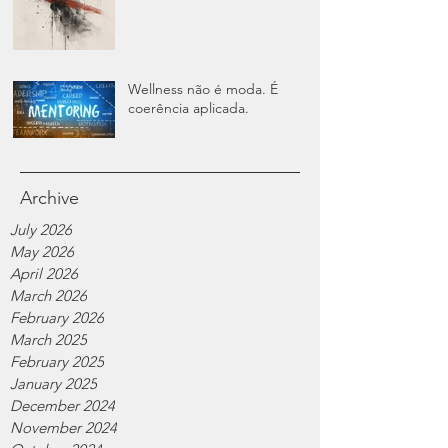
Wellness não é moda. É
coerência aplicada.
Archive
July 2026
May 2026
April 2026
March 2026
February 2026
March 2025
February 2025
January 2025
December 2024
November 2024