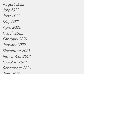
August 2022
July 2022
June 2022
May 2022
April 2022
March 2022
February 2022
January 2022
December 2021
November 2021
October 2021
September 2021
June 2020
April 2020
February 2020
January 2020
December 2019
November 2019
October 2019