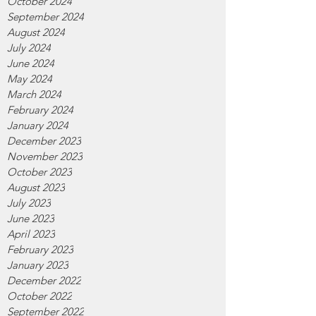
October 2024
September 2024
August 2024
July 2024
June 2024
May 2024
March 2024
February 2024
January 2024
December 2023
November 2023
October 2023
August 2023
July 2023
June 2023
April 2023
February 2023
January 2023
December 2022
October 2022
September 2022