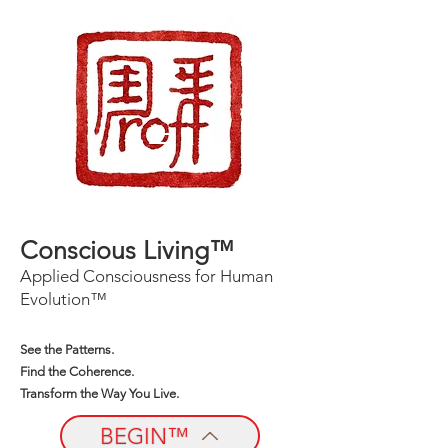
Conscious Living™
Applied Consciousness for Human
Evolution™
See the Patterns.
Find the Coherence.
Transform the Way You Live.
BEGIN™